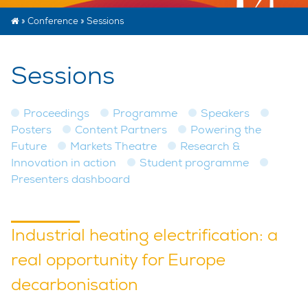
»
Conference
»
Sessions
Sessions
Proceedings
Programme
Speakers
Posters
Content Partners
Powering the
Future
Markets Theatre
Research &
Innovation in action
Student programme
Presenters dashboard
Industrial heating electrification: a
real opportunity for Europe
decarbonisation