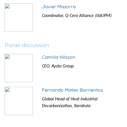
Javier Mazorra
Coordinator, Q-Cero Alliance (itdUPM)
Panel discussion
Camilla Nilsson
CEO, Kyoto Group
Fernando Mateo Barrientos
Global Head of Heat Industrial
Decarbonization, Iberdrola