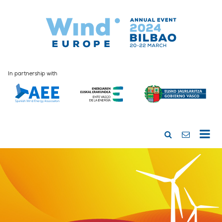
In partnership with