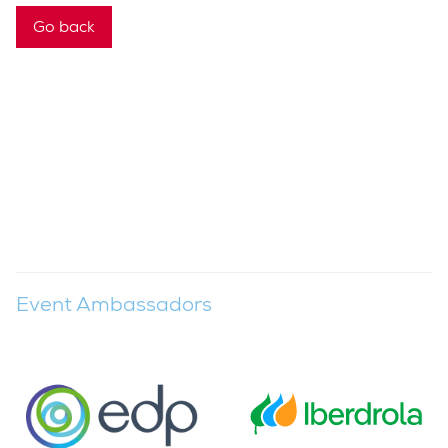
Go back
Event Ambassadors