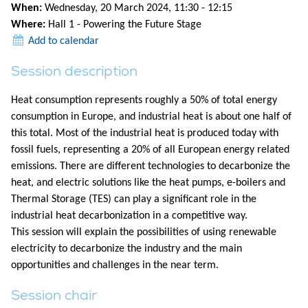
When:
Wednesday, 20 March 2024, 11:30 - 12:15
Where:
Hall 1 - Powering the Future Stage
Add to calendar
Session description
Heat consumption represents roughly a 50% of total energy
consumption in Europe, and industrial heat is about one half of
this total. Most of the industrial heat is produced today with
fossil fuels, representing a 20% of all European energy related
emissions. There are different technologies to decarbonize the
heat, and electric solutions like the heat pumps, e-boilers and
Thermal Storage (TES) can play a significant role in the
industrial heat decarbonization in a competitive way.
This session will explain the possibilities of using renewable
electricity to decarbonize the industry and the main
opportunities and challenges in the near term.
Session chair