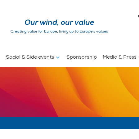
Our wind, our value
Creating value for Europe, living up to Europe's values
Social & Side events
Sponsorship
Media & Press