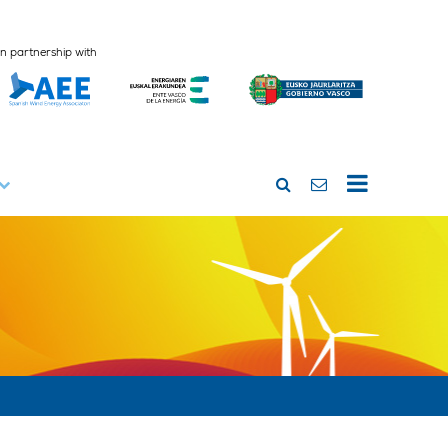
In partnership with