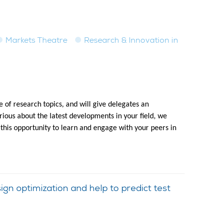
Markets Theatre
Research & Innovation in
 of research topics, and will give delegates an
ious about the latest developments in your field, we
 this opportunity to learn and engage with your peers in
n optimization and help to predict test