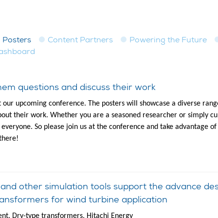
Posters
Content Partners
Powering the Future
dashboard
em questions and discuss their work
t our upcoming conference. The posters will showcase a diverse range
out their work. Whether you are a seasoned researcher or simply cur
to everyone. So please join us at the conference and take advantage of
there!
d other simulation tools support the advance desig
ansformers for wind turbine application
t. Dry-type transformers, Hitachi Energy