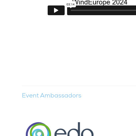
Event Ambassadors