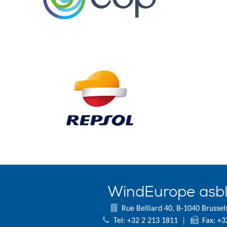
WindEurope asb
Rue Belliard 40, B-1040 Brussel
Tel: +32 2 213 1811
|
Fax: +3