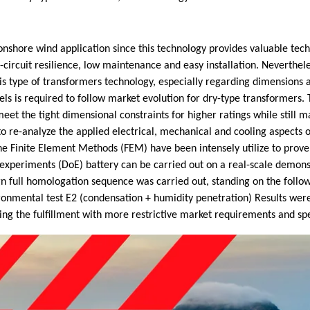
nshore wind application since this technology provides valuable techn
t-circuit resilience, low maintenance and easy installation. Neverthel
is type of transformers technology, especially regarding dimensions 
els is required to follow market evolution for dry-type transformers
eet the tight dimensional constraints for higher ratings while still ma
o re-analyze the applied electrical, mechanical and cooling aspects 
the Finite Element Methods (FEM) have been intensely utilize to prove
f experiments (DoE) battery can be carried out on a real-scale demons
n full homologation sequence was carried out, standing on the followi
nvironmental test E2 (condensation + humidity penetration) Results wer
ng the fulfillment with more restrictive market requirements and spe