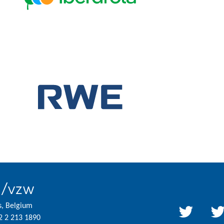
l/vzw
s, Belgium
2 2 213 1890