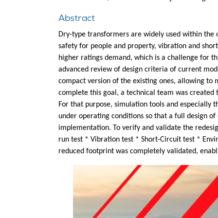
Abstract
Dry-type transformers are widely used within the o
safety for people and property, vibration and shor
higher ratings demand, which is a challenge for th
advanced review of design criteria of current mod
compact version of the existing ones, allowing to m
complete this goal, a technical team was created t
For that purpose, simulation tools and especially 
under operating conditions so that a full design o
implementation. To verify and validate the redesig
run test * Vibration test * Short-Circuit test * E
reduced footprint was completely validated, enabli