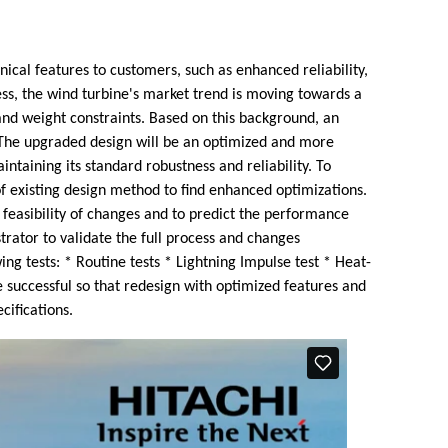
ical features to customers, such as enhanced reliability,
ess, the wind turbine's market trend is moving towards a
and weight constraints. Based on this background, an
. The upgraded design will be an optimized and more
intaining its standard robustness and reliability. To
of existing design method to find enhanced optimizations.
 feasibility of changes and to predict the performance
trator to validate the full process and changes
ng tests: * Routine tests * Lightning Impulse test * Heat-
e successful so that redesign with optimized features and
cifications.