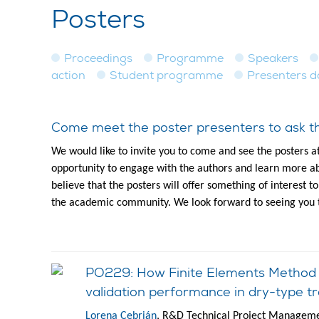
Posters
Proceedings
Programme
Speakers
action
Student programme
Presenters 
Come meet the poster presenters to ask th
We would like to invite you to come and see the posters a
opportunity to engage with the authors and learn more ab
believe that the posters will offer something of interest 
the academic community. We look forward to seeing you 
PO229: How Finite Elements Method an
validation performance in dry-type tr
Lorena Cebrián
, R&D Technical Project Managemen