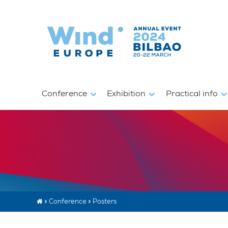
Conference
Exhibition
Practical info
»
Conference
»
Posters