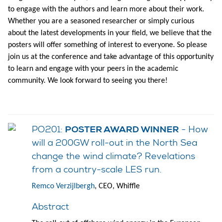
to engage with the authors and learn more about their work.
Whether you are a seasoned researcher or simply curious
about the latest developments in your field, we believe that the
posters will offer something of interest to everyone. So please
join us at the conference and take advantage of this opportunity
to learn and engage with your peers in the academic
community. We look forward to seeing you there!
PO201:
- How
POSTER AWARD WINNER
will a 200GW roll-out in the North Sea
change the wind climate? Revelations
from a country-scale LES run.
Remco Verzijlbergh
, CEO, Whiffle
Abstract