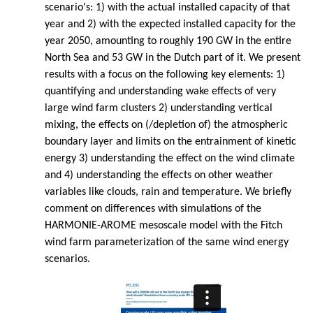
scenario's: 1) with the actual installed capacity of that
year and 2) with the expected installed capacity for the
year 2050, amounting to roughly 190 GW in the entire
North Sea and 53 GW in the Dutch part of it. We present
results with a focus on the following key elements: 1)
quantifying and understanding wake effects of very
large wind farm clusters 2) understanding vertical
mixing, the effects on (/depletion of) the atmospheric
boundary layer and limits on the entrainment of kinetic
energy 3) understanding the effect on the wind climate
and 4) understanding the effects on other weather
variables like clouds, rain and temperature. We briefly
comment on differences with simulations of the
HARMONIE-AROME mesoscale model with the Fitch
wind farm parameterization of the same wind energy
scenarios.