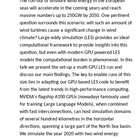
The roll-out of offshore wind energy in the European
seas will accelerate in the coming years and reach
massive numbers up to 250GW by 2050. One pertinent
question surrounds this scenario: will such an amount of
wind turbines cause a significant change in wind
climate? Large-eddy simulation (LES) provides an ideal
computational framework to provide insights into this
question, but even with modern GPU powered LES
models the computational burden is phenomenal. In this
talk we present the set-up a multi-GPU LES run and
discuss our main findings. The key to enable runs of this
size lies in adapting our GPU-based LES code to benefit
from the latest trends in high-performance computing.
NVIDIA's flagship A100 GPUs (nowadays famously used
for training Large Language Models), when combined
with fast interconnections, can host simulation domains
of several hundred kilometres in the horizontal
directions, spanning a large part of the North Sea basin.
We simulate the year 2020 with two wind energy