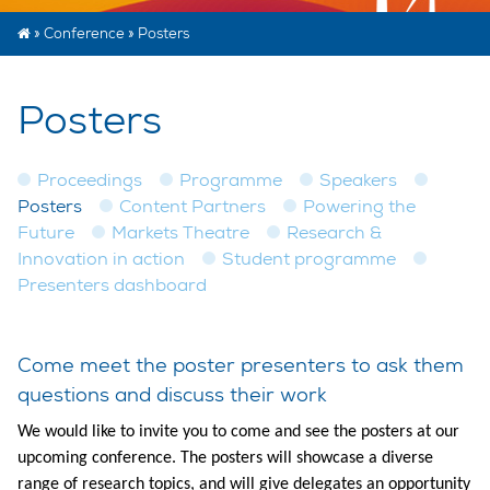
»
Conference
»
Posters
Posters
Proceedings
Programme
Speakers
Posters
Content Partners
Powering the
Future
Markets Theatre
Research &
Innovation in action
Student programme
Presenters dashboard
Come meet the poster presenters to ask them
questions and discuss their work
We would like to invite you to come and see the posters at our
upcoming conference. The posters will showcase a diverse
range of research topics, and will give delegates an opportunity