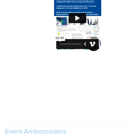
Event Ambassadors