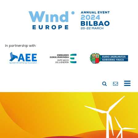
In partnership with