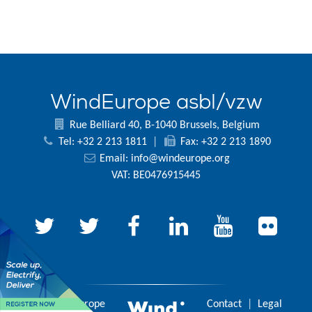
WindEurope asbl/vzw
Rue Belliard 40, B-1040 Brussels, Belgium
Tel: +32 2 213 1811
|
Fax: +32 2 213 1890
Email:
info@windeurope.org
VAT: BE0476915445
© 2026 WindEurope
Contact
|
Legal