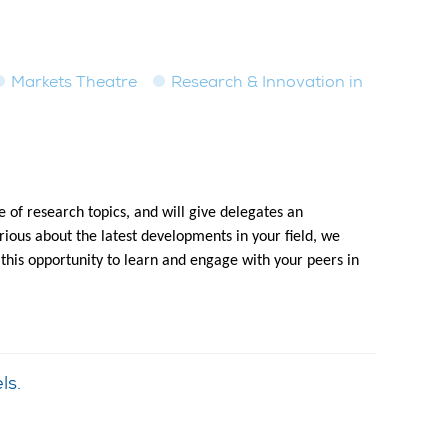
Markets Theatre
Research & Innovation in
 of research topics, and will give delegates an
ious about the latest developments in your field, we
 this opportunity to learn and engage with your peers in
ls.