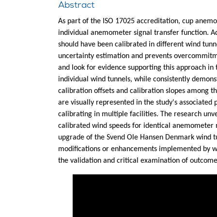
Abstract
As part of the ISO 17025 accreditation, cup anemo
individual anemometer signal transfer function. 
should have been calibrated in different wind tun
uncertainty estimation and prevents overcommitmen
and look for evidence supporting this approach in 
individual wind tunnels, while consistently demon
calibration offsets and calibration slopes among t
are visually represented in the study's associate
calibrating in multiple facilities. The research unv
calibrated wind speeds for identical anemometer m
upgrade of the Svend Ole Hansen Denmark wind tun
modifications or enhancements implemented by wind
the validation and critical examination of outcom