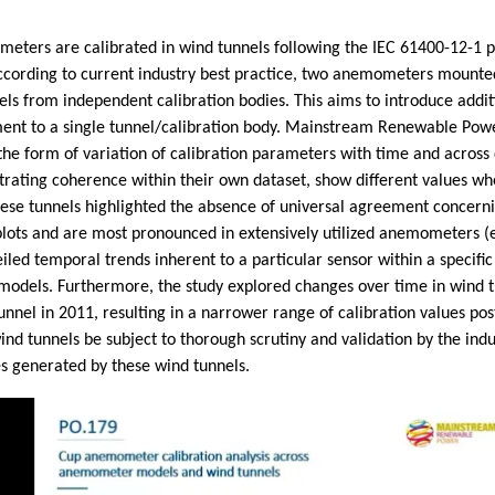
meters are calibrated in wind tunnels following the IEC 61400-12-1 p
According to current industry best practice, two anemometers mounte
nels from independent calibration bodies. This aims to introduce add
t to a single tunnel/calibration body. Mainstream Renewable Power s
the form of variation of calibration parameters with time and across d
strating coherence within their own dataset, show different values w
hese tunnels highlighted the absence of universal agreement concernin
d plots and are most pronounced in extensively utilized anemometers 
eiled temporal trends inherent to a particular sensor within a specific
odels. Furthermore, the study explored changes over time in wind tu
nel in 2011, resulting in a narrower range of calibration values po
 tunnels be subject to thorough scrutiny and validation by the indu
es generated by these wind tunnels.