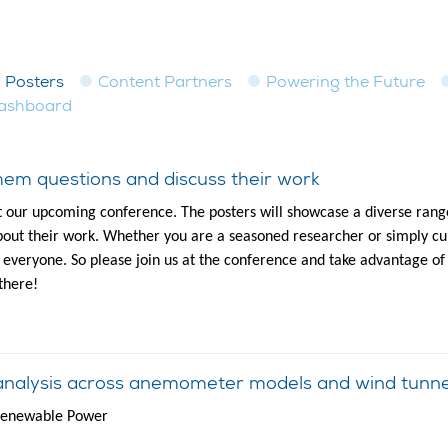
Posters
Content Partners
Powering the Future
dashboard
em questions and discuss their work
t our upcoming conference. The posters will showcase a diverse range
out their work. Whether you are a seasoned researcher or simply cur
to everyone. So please join us at the conference and take advantage of
there!
analysis across anemometer models and wind tunne
 Renewable Power