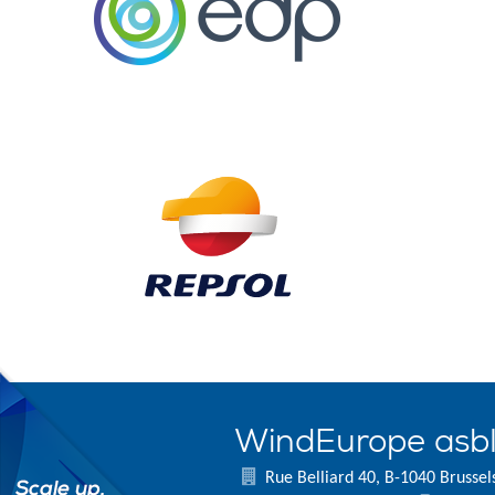
WindEurope asb
Rue Belliard 40, B-1040 Brussel