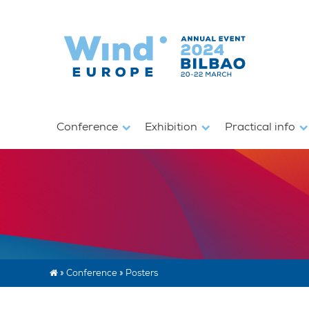
Conference
Exhibition
Practical info
»
Conference
»
Posters