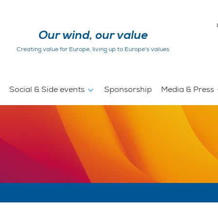
Our wind, our value
Creating value for Europe, living up to Europe's values
Social & Side events
Sponsorship
Media & Press