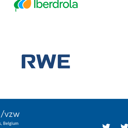
l/vzw
s, Belgium