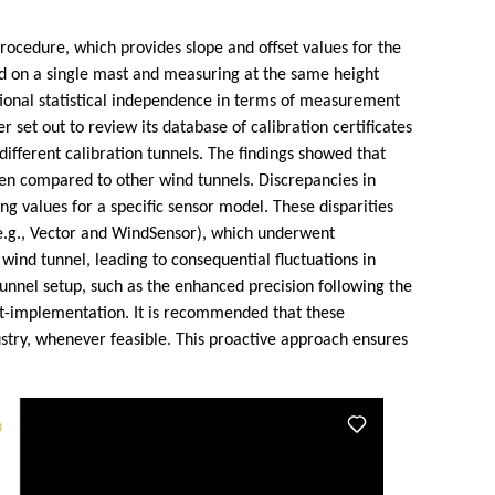
rocedure, which provides slope and offset values for the
d on a single mast and measuring at the same height
itional statistical independence in terms of measurement
et out to review its database of calibration certificates
ifferent calibration tunnels. The findings showed that
hen compared to other wind tunnels. Discrepancies in
g values for a specific sensor model. These disparities
(e.g., Vector and WindSensor), which underwent
 wind tunnel, leading to consequential fluctuations in
nnel setup, such as the enhanced precision following the
st-implementation. It is recommended that these
stry, whenever feasible. This proactive approach ensures