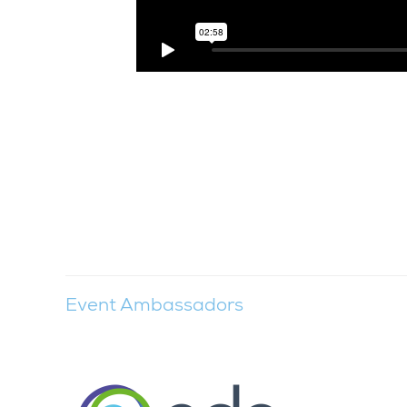
Event Ambassadors