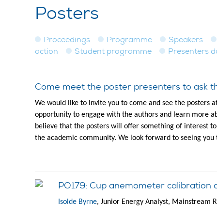
Posters
Proceedings
Programme
Speakers
action
Student programme
Presenters 
Come meet the poster presenters to ask th
We would like to invite you to come and see the posters a
opportunity to engage with the authors and learn more ab
believe that the posters will offer something of interest 
the academic community. We look forward to seeing you 
PO179: Cup anemometer calibration 
Isolde Byrne
, Junior Energy Analyst, Mainstream