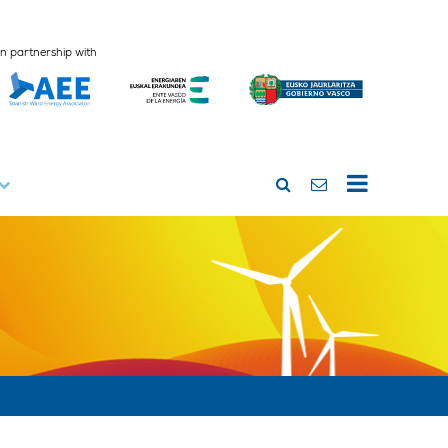
In partnership with