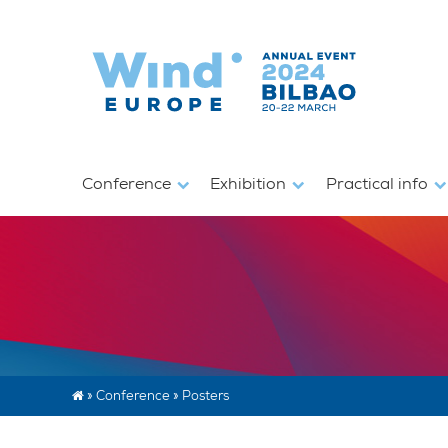
Conference
Exhibition
Practical info
»
Conference
»
Posters