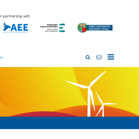
In partnership with