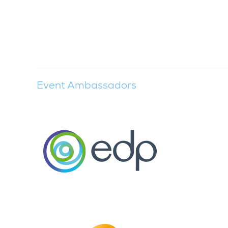
Event Ambassadors