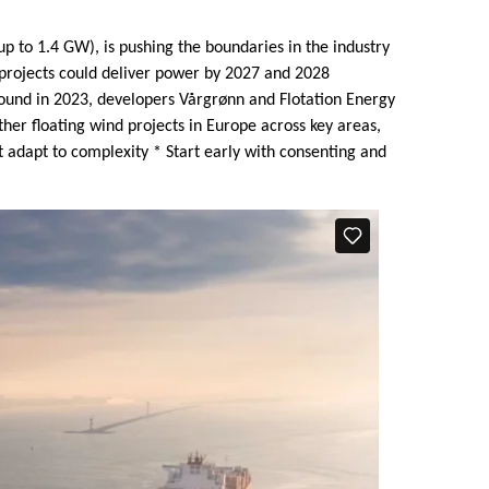
p to 1.4 GW), is pushing the boundaries in the industry
e projects could deliver power by 2027 and 2028
round in 2023, developers Vårgrønn and Flotation Energy
her floating wind projects in Europe across key areas,
t adapt to complexity * Start early with consenting and