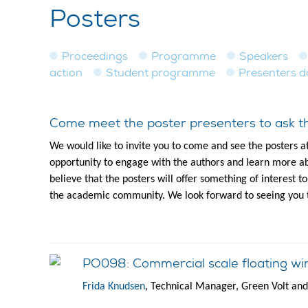
Posters
Proceedings
Programme
Speakers
action
Student programme
Presenters 
Come meet the poster presenters to ask th
We would like to invite you to come and see the posters a
opportunity to engage with the authors and learn more ab
believe that the posters will offer something of interest 
the academic community. We look forward to seeing you 
PO098: Commercial scale floating wi
Frida Knudsen
, Technical Manager, Green Volt an