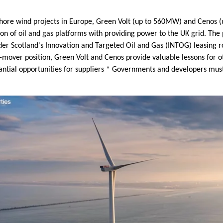
shore wind projects in Europe, Green Volt (up to 560MW) and Cenos (u
ion of oil and gas platforms with providing power to the UK grid. Th
der Scotland's Innovation and Targeted Oil and Gas (INTOG) leasing 
-mover position, Green Volt and Cenos provide valuable lessons for ot
tantial opportunities for suppliers * Governments and developers mus