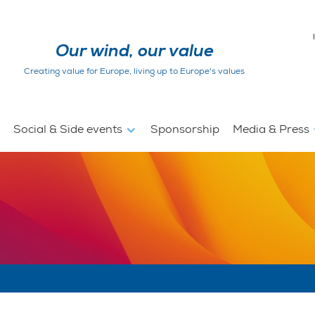
Our wind, our value
Creating value for Europe, living up to Europe's values
Social & Side events
Sponsorship
Media & Press