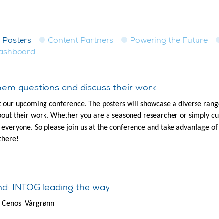
Posters
Content Partners
Powering the Future
dashboard
em questions and discuss their work
t our upcoming conference. The posters will showcase a diverse range
out their work. Whether you are a seasoned researcher or simply cur
to everyone. So please join us at the conference and take advantage of
there!
nd: INTOG leading the way
d Cenos, Vårgrønn