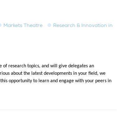
Markets Theatre
Research & Innovation in
 of research topics, and will give delegates an
ious about the latest developments in your field, we
 this opportunity to learn and engage with your peers in