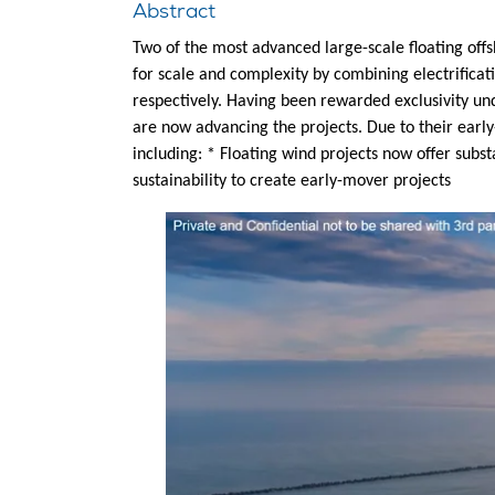
Abstract
Two of the most advanced large-scale floating off
for scale and complexity by combining electrificat
respectively. Having been rewarded exclusivity un
are now advancing the projects. Due to their early
including: * Floating wind projects now offer subs
sustainability to create early-mover projects