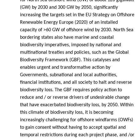
(GW) by 2030 and 300 GW by 2050, significantly
increasing the targets set in the EU Strategy on Offshore
Renewable Energy Europe (2020) of an installed
capacity of >60 GW of offshore wind by 2030. North Sea
bordering states also have marine and coastal
biodiversity imperatives, imposed by national and
multinational treaties and policies, such as the Global
Biodiversity Framework (GBF). This catalyses and
enables urgent and transformative action by
Governments, subnational and local authorities,
financial institutions, and all society to halt and reverse
biodiversity loss. The GBF requires policy action to
reduce and / or reverse drivers of undesirable change
that have exacerbated biodiversity loss, by 2050. Within
this climate of biodiversity loss, it is becoming
increasingly challenging for offshore windfarms (OWFs)
to gain consent without having to accept spatial and
temporal restrictions during each project phase, and /or