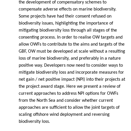
the development of compensatory schemes to
compensate adverse effects on marine biodiversity.
Some projects have had their consent refused on
biodiversity issues, highlighting the importance of
mitigating biodiversity loss through all stages of the
consenting process. In order to realise OW targets and
allow OWFs to contribute to the aims and targets of the
GBF, OW must be developed at scale without a resulting
loss of marine biodiversity, and preferably in a nature
positive way. Developers now need to consider ways to
mitigate biodiversity loss and incorporate measures for
net gain / net positive impact (NPI) into their projects at
the project award stage. Here we present a review of
current approaches to address NPI options for OWFs
from the North Sea and consider whether current
approaches are sufficient to allow the joint targets of
scaling offshore wind deployment and reversing
biodiversity loss.