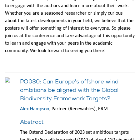
to engage with the authors and learn more about their work.
Whether you are a seasoned researcher or simply curious
about the latest developments in your field, we believe that the
posters will offer something of interest to everyone. So please
join us at the conference and take advantage of this opportunity
to learn and engage with your peers in the academic
community. We look forward to seeing you there!
PO030: Can Europe's offshore wind
ambitions be aligned with the Global
Biodiversity Framework Targets?
Alex Hampson
, Partner (Renewables), ERM
Abstract
The Ostend Declaration of 2023 set ambitious targets
for North Sea offshore wind (OW) of about 120 gigawatt