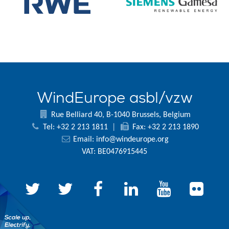
WindEurope asbl/vzw
Rue Belliard 40, B-1040 Brussels, Belgium
Tel: +32 2 213 1811
|
Fax: +32 2 213 1890
Email:
info@windeurope.org
VAT: BE0476915445