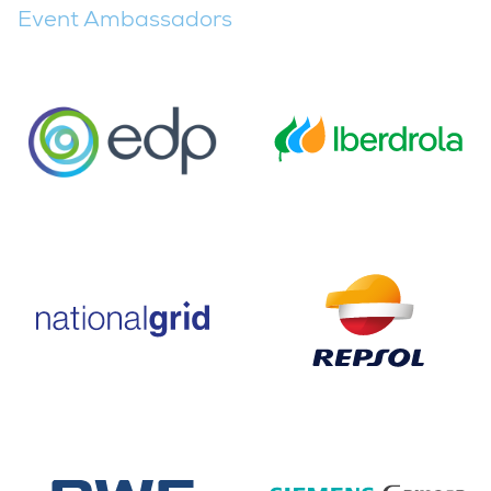
Event Ambassadors