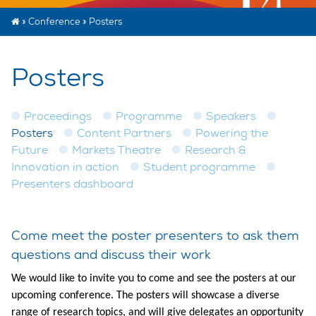
»
Conference
»
Posters
Posters
Proceedings
Programme
Speakers
Posters
Content Partners
Powering the
Future
Markets Theatre
Research &
Innovation in action
Student programme
Presenters dashboard
Come meet the poster presenters to ask them
questions and discuss their work
We would like to invite you to come and see the posters at our
upcoming conference. The posters will showcase a diverse
range of research topics, and will give delegates an opportunity