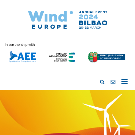
In partnership with