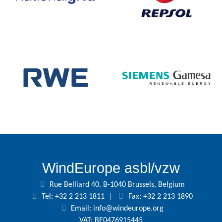
WindEurope asbl/vzw
Rue Belliard 40, B-1040 Brussels, Belgium
Tel: +32 2 213 1811
|
Fax: +32 2 213 1890
Email:
info@windeurope.org
VAT: BE0476915445