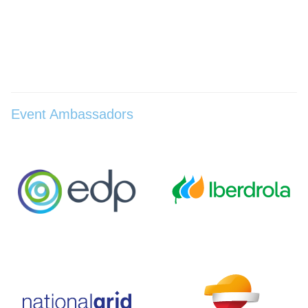
Event Ambassadors