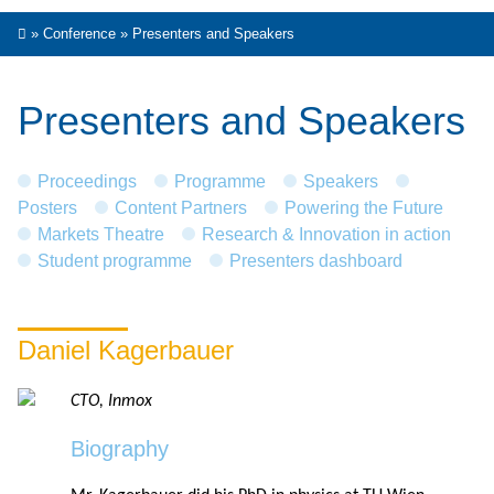
»
Conference
»
Presenters and Speakers
Presenters and Speakers
Proceedings
Programme
Speakers
Posters
Content Partners
Powering the Future
Markets Theatre
Research & Innovation in action
Student programme
Presenters dashboard
Daniel Kagerbauer
CTO, Inmox
Biography