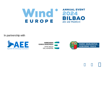
In partnership with