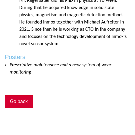
Mr. Kagerbauer did his PhD in physics at TU Wien.
During that he acquired knowledge in solid state
physics, magnetism and magnetic detection methods.
He founded Inmox together with Michael Aufreiter in
2021. Since then he is working as CTO in the company
and focuses on the technology development of Inmox's
novel sensor system.
Posters
Prescriptive maintenance and a new system of wear
monitoring
Go back