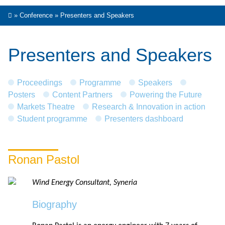
»
Conference
»
Presenters and Speakers
Presenters and Speakers
Proceedings
Programme
Speakers
Posters
Content Partners
Powering the Future
Markets Theatre
Research & Innovation in action
Student programme
Presenters dashboard
Ronan Pastol
Wind Energy Consultant, Syneria
Biography