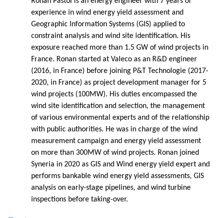
Ronan Pastol is an energy engineer with 7 years of
experience in wind energy yield assessment and
Geographic Information Systems (GIS) applied to
constraint analysis and wind site identification. His
exposure reached more than 1.5 GW of wind projects in
France. Ronan started at Valeco as an R&D engineer
(2016, in France) before joining P&T Technologie (2017-
2020, in France) as project development manager for 5
wind projects (100MW). His duties encompassed the
wind site identification and selection, the management
of various environmental experts and of the relationship
with public authorities. He was in charge of the wind
measurement campaign and energy yield assessment
on more than 300MW of wind projects. Ronan joined
Syneria in 2020 as GIS and Wind energy yield expert and
performs bankable wind energy yield assessments, GIS
analysis on early-stage pipelines, and wind turbine
inspections before taking-over.