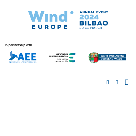
In partnership with