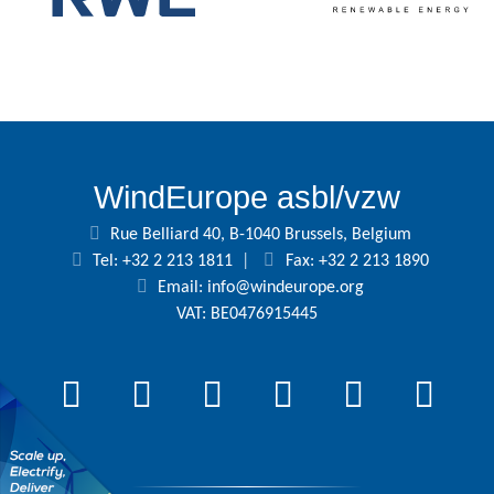
WindEurope asbl/vzw
Rue Belliard 40, B-1040 Brussels, Belgium
Tel: +32 2 213 1811
|
Fax: +32 2 213 1890
Email:
info@windeurope.org
VAT: BE0476915445