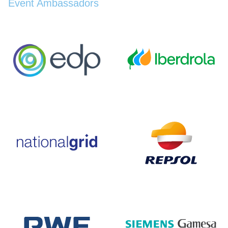
Event Ambassadors