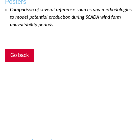
Posters
Comparison of several reference sources and methodologies
to model potential production during SCADA wind farm
unavailability periods
Go back