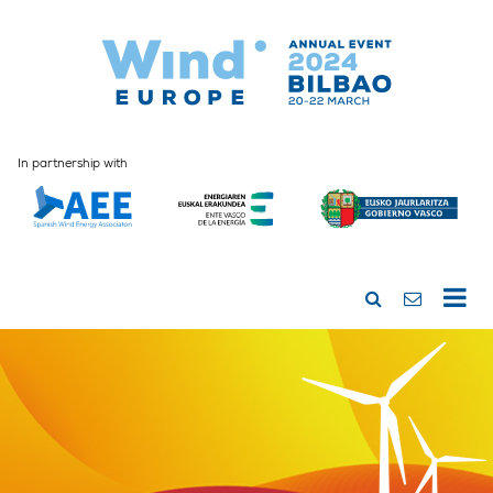
In partnership with