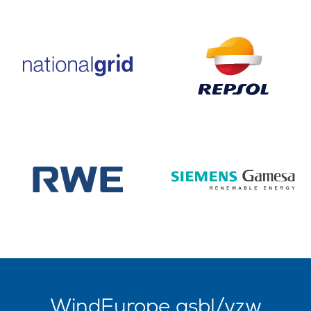
WindEurope asbl/vzw