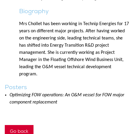
Biography
Mrs Chollet has been working in Technip Energies for 17
years on different major projects. After having worked
on the engineering side, leading technical teams, she
has shifted into Energy Transition R&D project
management. She is currently working as Project
Manager in the Floating Offshore Wind Business Unit,
leading the O&M vessel technical development
program.
Posters
Optimizing FOW operations: An O&M vessel for FOW major
component replacement
Go back