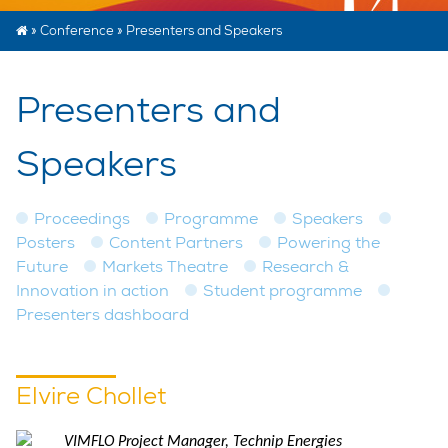
»
Conference
»
Presenters and Speakers
Presenters and
Speakers
Proceedings
Programme
Speakers
Posters
Content Partners
Powering the
Future
Markets Theatre
Research &
Innovation in action
Student programme
Presenters dashboard
Elvire Chollet
VIMFLO Project Manager, Technip Energies