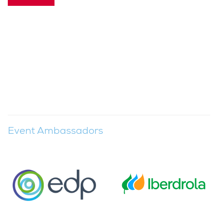
Event Ambassadors