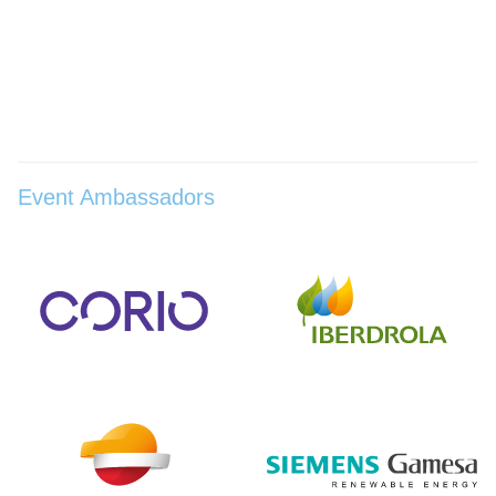
Event Ambassadors