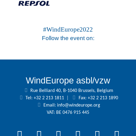
#WindEurope2022
Follow the event on:
WindEurope asbl/vzw
Rue Belliard 40, B-1040 Brussels, Belgium
Tel: +32 2 213 1811
|
Fax: +32 2 213 1890
Email:
info@windeurope.org
VAT: BE 0476 915 445