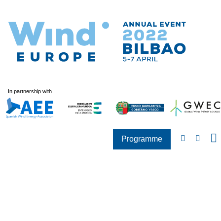
In partnership with
Programme