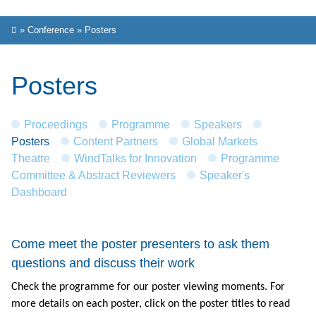
»
Conference
»
Posters
Posters
Proceedings
Programme
Speakers
Posters
Content Partners
Global Markets
Theatre
WindTalks for Innovation
Programme
Committee & Abstract Reviewers
Speaker's
Dashboard
Come meet the poster presenters to ask them
questions and discuss their work
Check the programme for our poster viewing moments. For
more details on each poster, click on the poster titles to read