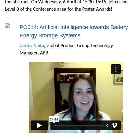
the abstract. On Wednesday, 6 April at 15:30-16:15, join us on
Level 3 of the Conference area for the Poster Awards!
PO014: Artificial Intelligence towards Battery
Energy Storage Systems
Carlos Nieto
, Global Product Group Technology
Manager, ABB