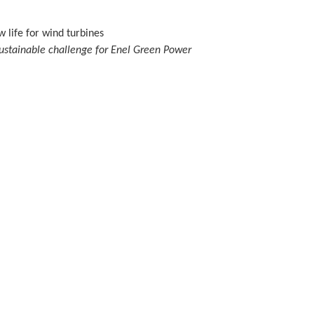
 life for wind turbines
ustainable challenge for Enel Green Power