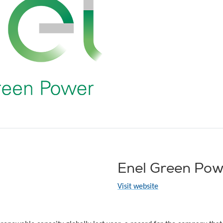
Enel Green Pow
Visit website