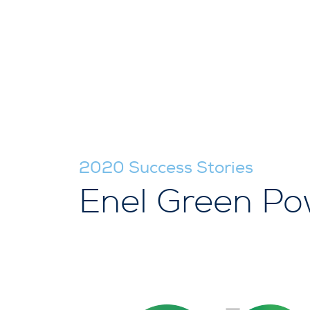
2020 Success Stories
Enel Green Po