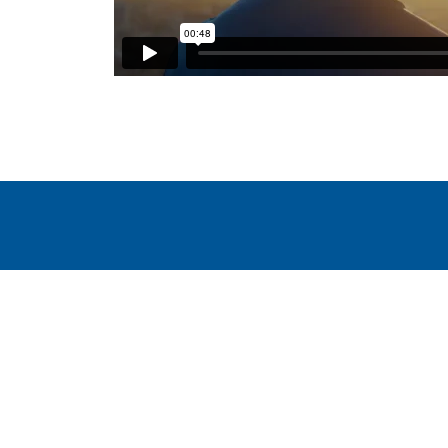
WindEurope asbl/vzw
Rue Belliard 40, B-1040 Brussels, Belgium
+32 2 213 1811