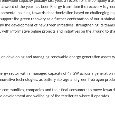
newable capacity globally last year, a record for the company that 
chword of the year has been Energy transition: the recovery is gree
vironmental policies, towards decarbonization based on challenging o
support the green recovery as a further confirmation of our sustainab
ny the development of new green initiatives: strengthening its team
od, with informative online projects and initiatives on the ground to 
d on developing and managing renewable energy generation assets wi
nergy sector with a managed capacity of 47 GW across a generation m
 innovative technologies, as battery storage and green hydrogen produ
es communities, companies and their final consumers to move towards s
he development and wellbeing of the territories where it operates.