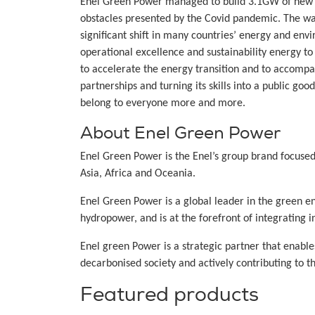
Enel Green Power managed to build 3.1GW of new re
obstacles presented by the Covid pandemic. The wat
significant shift in many countries’ energy and en
operational excellence and sustainability energy to 
to accelerate the energy transition and to accompa
partnerships and turning its skills into a public go
belong to everyone more and more.
About Enel Green Power
Enel Green Power is the Enel’s group brand focuse
Asia, Africa and Oceania.
Enel Green Power is a global leader in the green e
hydropower, and is at the forefront of integrating
Enel green Power is a strategic partner that enabl
decarbonised society and actively contributing to t
Featured products