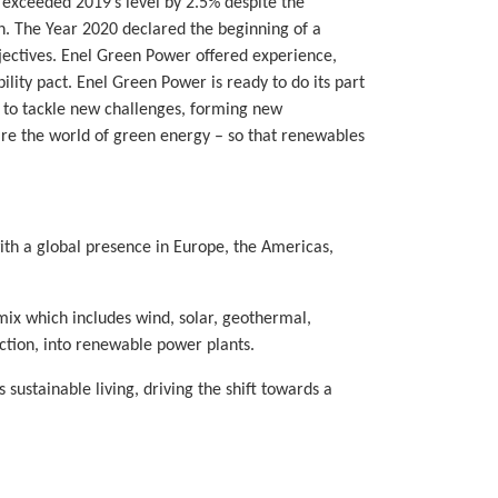
exceeded 2019’s level by 2.5% despite the
n. The Year 2020 declared the beginning of a
bjectives. Enel Green Power offered experience,
ility pact. Enel Green Power is ready to do its part
s to tackle new challenges, forming new
share the world of green energy – so that renewables
th a global presence in Europe, the Americas,
ix which includes wind, solar, geothermal,
ction, into renewable power plants.
ustainable living, driving the shift towards a