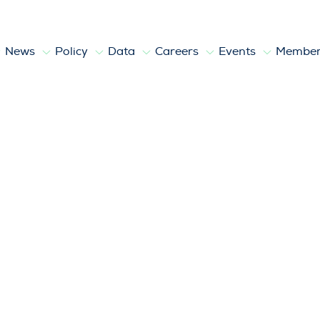
News
Policy
Data
Careers
Events
Member