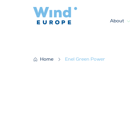
About
Enel Green Power
Home
Enel Green Power