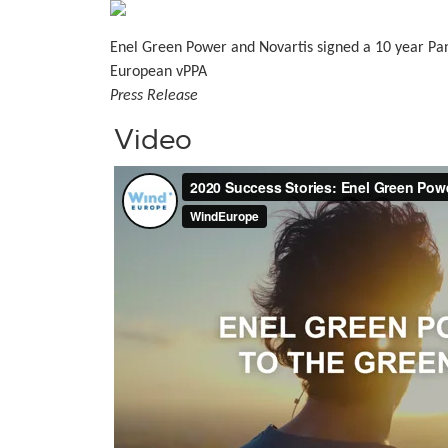
Enel Green Power and Novartis signed a 10 year Pa
European vPPA
Press Release
Video