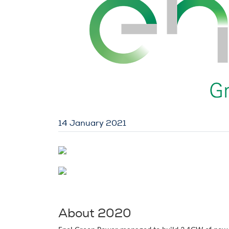
14 January 2021
About 2020