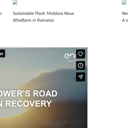
n-
Sustainable Plant: Moldova Noua
New
Windfarm in Romania
A s