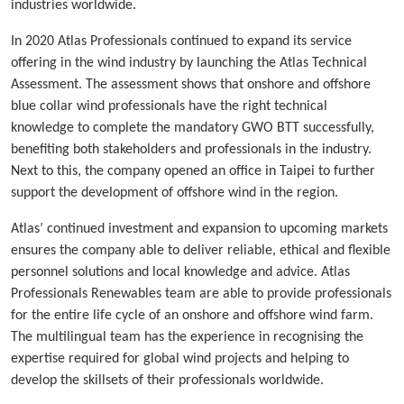
industries worldwide.
In 2020 Atlas Professionals continued to expand its service
offering in the wind industry by launching the Atlas Technical
Assessment. The assessment shows that onshore and offshore
blue collar wind professionals have the right technical
knowledge to complete the mandatory GWO BTT successfully,
benefiting both stakeholders and professionals in the industry.
Next to this, the company opened an office in Taipei to further
support the development of offshore wind in the region.
Atlas’ continued investment and expansion to upcoming markets
ensures the company able to deliver reliable, ethical and flexible
personnel solutions and local knowledge and advice. Atlas
Professionals Renewables team are able to provide professionals
for the entire life cycle of an onshore and offshore wind farm.
The multilingual team has the experience in recognising the
expertise required for global wind projects and helping to
develop the skillsets of their professionals worldwide.