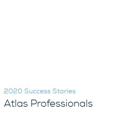
2020 Success Stories
Atlas Professionals