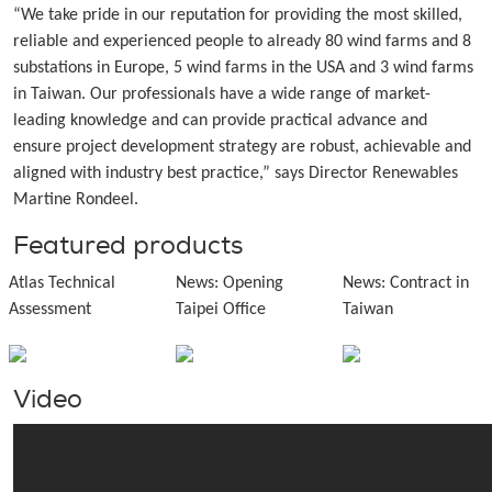
“We take pride in our reputation for providing the most skilled,
reliable and experienced people to already 80 wind farms and 8
substations in Europe, 5 wind farms in the USA and 3 wind farms
in Taiwan. Our professionals have a wide range of market-
leading knowledge and can provide practical advance and
ensure project development strategy are robust, achievable and
aligned with industry best practice,” says Director Renewables
Martine Rondeel.
Featured products
Atlas Technical
News: Opening
News: Contract in
Assessment
Taipei Office
Taiwan
Video