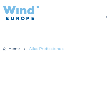
Atlas Professionals
Home
Atlas Professionals