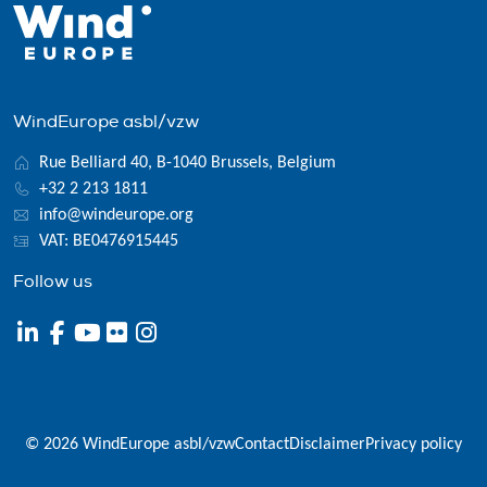
WindEurope asbl/vzw
Rue Belliard 40, B-1040 Brussels, Belgium
+32 2 213 1811
info@windeurope.org
VAT: BE0476915445
Follow us
© 2026 WindEurope asbl/vzw
Contact
Disclaimer
Privacy policy