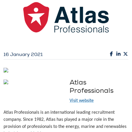
16 January 2021
Atlas
Professionals
Visit website
Atlas Professionals is an international leading recruitment
company. Since 1982, Atlas has played a major role in the
provision of professionals to the energy, marine and renewables