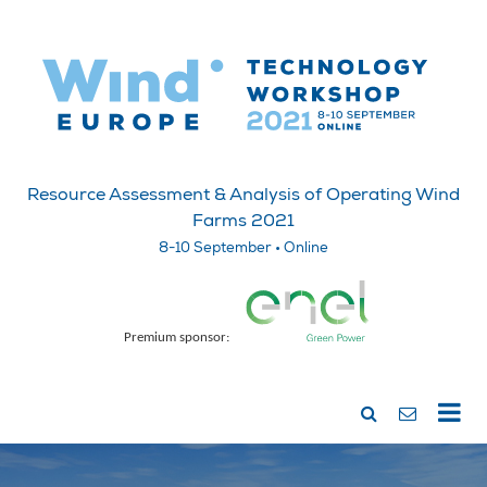
Resource Assessment & Analysis of Operating Wind
Farms 2021
8-10 September • Online
Premium sponsor: