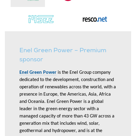
Enel Green Power – Premium
sponsor
Enel Green Power
is the Enel Group company
dedicated to the development, construction and
operation of renewables across the world, with a
presence in Europe, the Americas, Asia, Africa
and Oceania. Enel Green Power is a global
leader in the green energy sector with a
managed capacity of more than 43 GW across a
generation mix that includes wind, solar,
geothermal and hydropower, and is at the