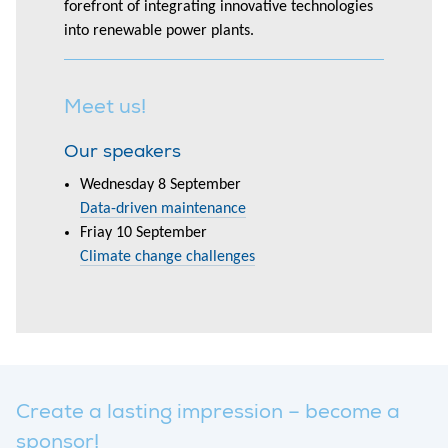
forefront of integrating innovative technologies
into renewable power plants.
Meet us!
Our speakers
Wednesday 8 September
Data-driven maintenance
Friay 10 September
Climate change challenges
Create a lasting impression – become a
sponsor!