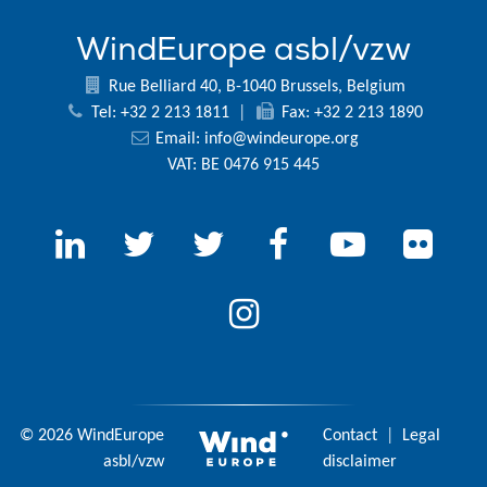
WindEurope asbl/vzw
Rue Belliard 40, B-1040 Brussels, Belgium
Tel: +32 2 213 1811
|
Fax: +32 2 213 1890
Email:
info@windeurope.org
VAT: BE 0476 915 445
© 2026 WindEurope
Contact
|
Legal
asbl/vzw
disclaimer