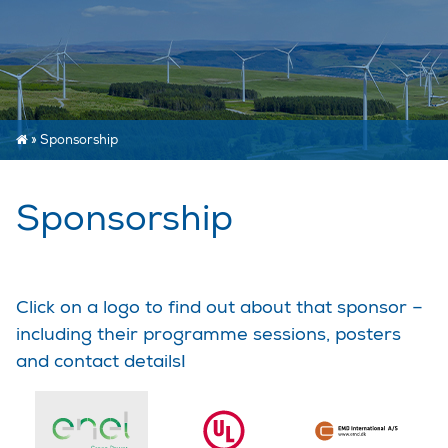
»
Sponsorship
Sponsorship
Click on a logo to find out about that sponsor –
including their programme sessions, posters
and contact details!