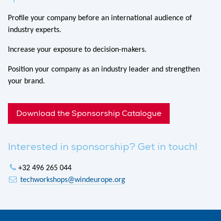
Profile your company before an international audience of
industry experts.
Increase your exposure to decision-makers.
Position your company as an industry leader and strengthen
your brand.
Download the Sponsorship Catalogue
Interested in sponsorship? Get in touch!
+32 496 265 044
techworkshops@windeurope.org