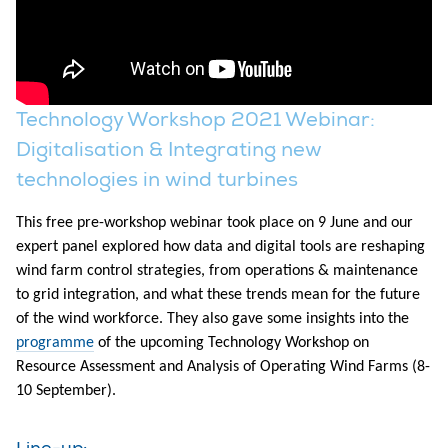
Technology Workshop 2021 Webinar:
Digitalisation & Integrating new
technologies in wind turbines
This free pre-workshop webinar took place on 9 June and our
expert panel explored how data and digital tools are reshaping
wind farm control strategies, from operations & maintenance
to grid integration, and what these trends mean for the future
of the wind workforce. They also gave some insights into the
programme
of the upcoming Technology Workshop on
Resource Assessment and Analysis of Operating Wind Farms (8-
10 September).