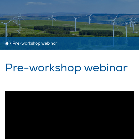
»
Pre-workshop webinar
Pre-workshop webinar