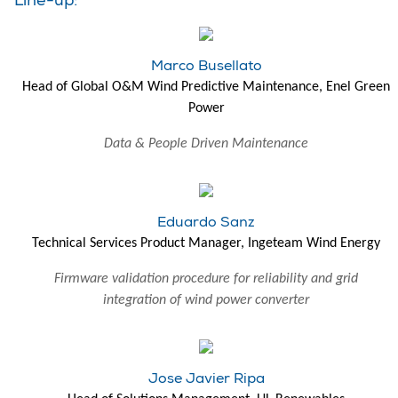
Line-up:
Marco Busellato
Head of Global O&M Wind Predictive Maintenance, Enel Green
Power
Data & People Driven Maintenance
Eduardo Sanz
Technical Services Product Manager, Ingeteam Wind Energy
Firmware validation procedure for reliability and grid
integration of wind power converter
Jose Javier Ripa