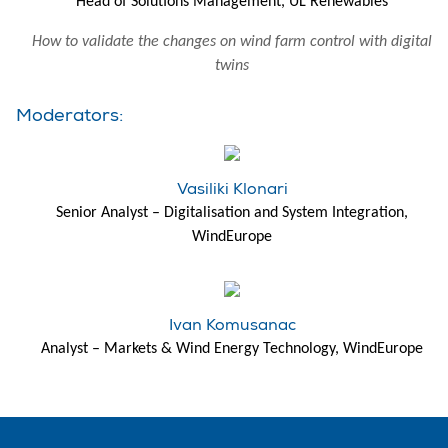
Head of Solutions Management, UL Renewables
How to validate the changes on wind farm control with digital
twins
Moderators:
Vasiliki Klonari
Senior Analyst – Digitalisation and System Integration,
WindEurope
Ivan Komusanac
Analyst – Markets & Wind Energy Technology, WindEurope