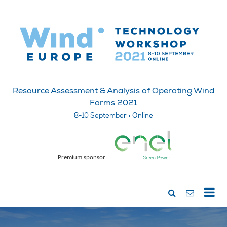
Resource Assessment & Analysis of Operating Wind
Farms 2021
8-10 September • Online
Premium sponsor: