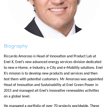
Biography
Riccardo Amoroso is Head of Innovation and Product Lab at
Enel X, Enel’s new advanced energy services division dedicated
to new e-Home, e-Industry, e-City and e-Mobility solutions. Enel
X’s mission is to develop new products and services and then
test them with potential customers. Mr Amoroso was appointed
Head of Innovation and Sustainability at Enel Green Power in
2015 and managed all Enel’s innovative renewables activities
on a global level.
He managed a portfolio of over 70 projects worldwide. These