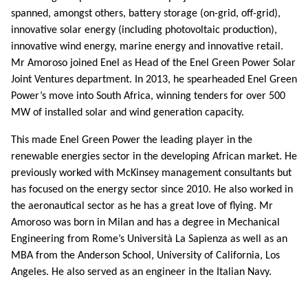
spanned, amongst others, battery storage (on-grid, off-grid),
innovative solar energy (including photovoltaic production),
innovative wind energy, marine energy and innovative retail.
Mr Amoroso joined Enel as Head of the Enel Green Power Solar
Joint Ventures department. In 2013, he spearheaded Enel Green
Power’s move into South Africa, winning tenders for over 500
MW of installed solar and wind generation capacity.
This made Enel Green Power the leading player in the
renewable energies sector in the developing African market. He
previously worked with McKinsey management consultants but
has focused on the energy sector since 2010. He also worked in
the aeronautical sector as he has a great love of flying. Mr
Amoroso was born in Milan and has a degree in Mechanical
Engineering from Rome’s Università La Sapienza as well as an
MBA from the Anderson School, University of California, Los
Angeles. He also served as an engineer in the Italian Navy.