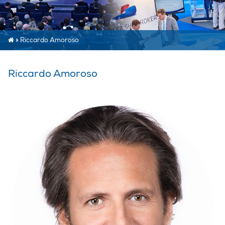
»
Riccardo Amoroso
Riccardo Amoroso