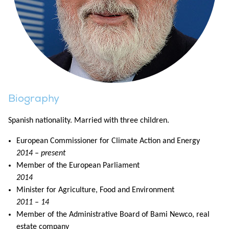
Biography
Spanish nationality. Married with three children.
European Commissioner for Climate Action and Energy
2014 – present
Member of the European Parliament
2014
Minister for Agriculture, Food and Environment
2011 – 14
Member of the Administrative Board of Bami Newco, real
estate company