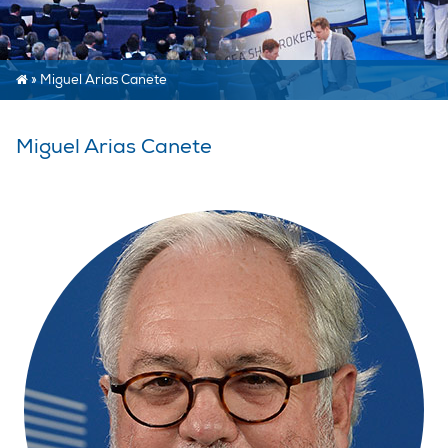
»
Miguel Arias Canete
Miguel Arias Canete