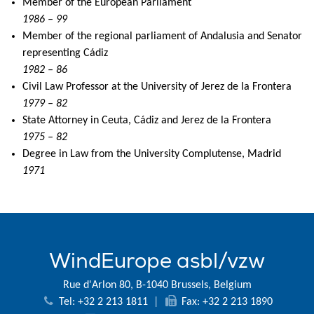
Member of the European Parliament
1986 – 99
Member of the regional parliament of Andalusia and Senator
representing Cádiz
1982 – 86
Civil Law Professor at the University of Jerez de la Frontera
1979 – 82
State Attorney in Ceuta, Cádiz and Jerez de la Frontera
1975 – 82
Degree in Law from the University Complutense, Madrid
1971
WindEurope asbl/vzw
Rue d'Arlon 80, B-1040 Brussels, Belgium
Tel: +32 2 213 1811
|
Fax: +32 2 213 1890