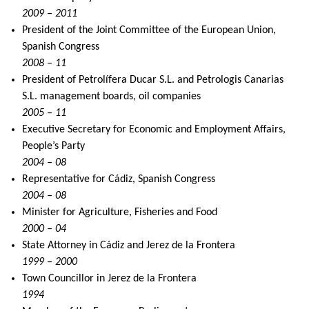
2009 – 2011
President of the Joint Committee of the European Union,
Spanish Congress
2008 – 11
President of Petrolífera Ducar S.L. and Petrologis Canarias
S.L. management boards, oil companies
2005 – 11
Executive Secretary for Economic and Employment Affairs,
People’s Party
2004 – 08
Representative for Cádiz, Spanish Congress
2004 – 08
Minister for Agriculture, Fisheries and Food
2000 – 04
State Attorney in Cádiz and Jerez de la Frontera
1999 – 2000
Town Councillor in Jerez de la Frontera
1994