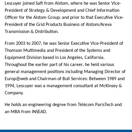
Lescuyer joined Saft from Alstom, where he was Senior Vice-
President of Strategy & Development and Chief Information
Officer for the Alstom Group; and prior to that Executive Vice-
President of the Grid Products Business of Alstom/Areva
Transmission & Distribution.
From 2003 to 2007, he was Senior Executive Vice-President of
Thomson Multimedia and President of the Systems and
Equipment Division based in Los Angeles, California.
Throughout the earlier part of his career, he held various
general management positions including Managing Director of
Europ@web and Chairman of Bull Services: Between 1989 and
1994, Lescuyer was a management consultant at McKinsey &
Company.
He holds an engineering degree from Télécom ParisTech and
an MBA from INSEAD.