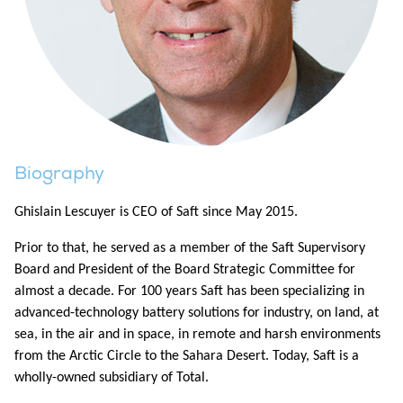
Biography
Ghislain Lescuyer is CEO of Saft since May 2015.
Prior to that, he served as a member of the Saft Supervisory
Board and President of the Board Strategic Committee for
almost a decade. For 100 years Saft has been specializing in
advanced-technology battery solutions for industry, on land, at
sea, in the air and in space, in remote and harsh environments
from the Arctic Circle to the Sahara Desert. Today, Saft is a
wholly-owned subsidiary of Total.