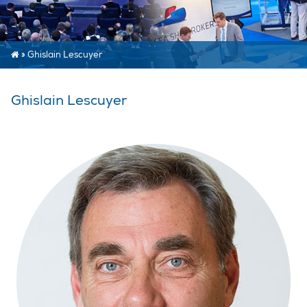
»
Ghislain Lescuyer
Ghislain Lescuyer