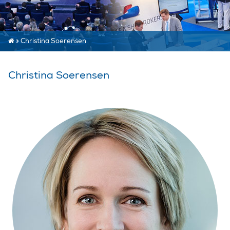
»
Christina Soerensen
Christina Soerensen