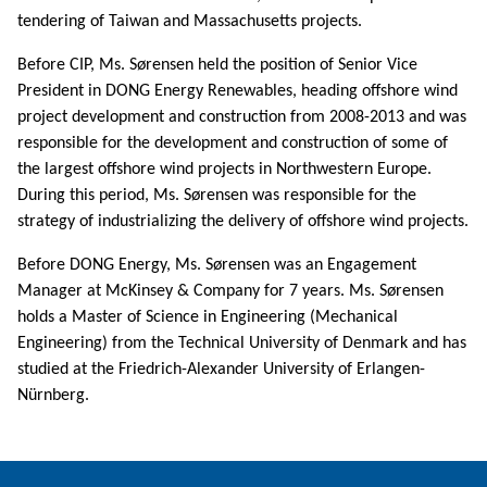
tendering of Taiwan and Massachusetts projects.
Before CIP, Ms. Sørensen held the position of Senior Vice
President in DONG Energy Renewables, heading offshore wind
project development and construction from 2008-2013 and was
responsible for the development and construction of some of
the largest offshore wind projects in Northwestern Europe.
During this period, Ms. Sørensen was responsible for the
strategy of industrializing the delivery of offshore wind projects.
Before DONG Energy, Ms. Sørensen was an Engagement
Manager at McKinsey & Company for 7 years. Ms. Sørensen
holds a Master of Science in Engineering (Mechanical
Engineering) from the Technical University of Denmark and has
studied at the Friedrich-Alexander University of Erlangen-
Nürnberg.