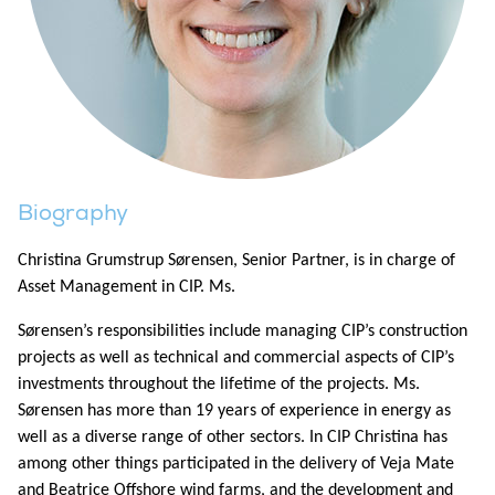
Biography
Christina Grumstrup Sørensen, Senior Partner, is in charge of
Asset Management in CIP. Ms.
Sørensen’s responsibilities include managing CIP’s construction
projects as well as technical and commercial aspects of CIP’s
investments throughout the lifetime of the projects. Ms.
Sørensen has more than 19 years of experience in energy as
well as a diverse range of other sectors. In CIP Christina has
among other things participated in the delivery of Veja Mate
and Beatrice Offshore wind farms, and the development and