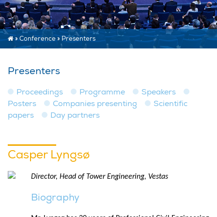
»
Conference
»
Presenters
Presenters
Proceedings
Programme
Speakers
Posters
Companies presenting
Scientific
papers
Day partners
Casper Lyngsø
Director, Head of Tower Engineering, Vestas
Biography