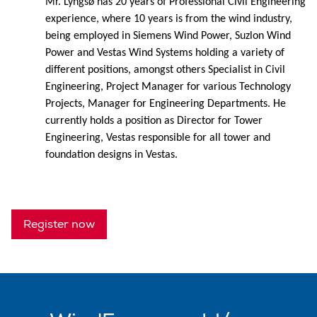
Mr. Lyngsø has 20 years of Professional Civil Engineering
experience, where 10 years is from the wind industry,
being employed in Siemens Wind Power, Suzlon Wind
Power and Vestas Wind Systems holding a variety of
different positions, amongst others Specialist in Civil
Engineering, Project Manager for various Technology
Projects, Manager for Engineering Departments. He
currently holds a position as Director for Tower
Engineering, Vestas responsible for all tower and
foundation designs in Vestas.
Register now