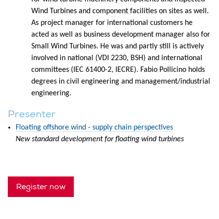
Wind Turbines and component facilities on sites as well.
As project manager for international customers he
acted as well as business development manager also for
Small Wind Turbines. He was and partly still is actively
involved in national (VDI 2230, BSH) and international
committees (IEC 61400-2, IECRE). Fabio Pollicino holds
degrees in civil engineering and management/industrial
engineering.
Presenter
Floating offshore wind - supply chain perspectives
New standard development for floating wind turbines
Register now