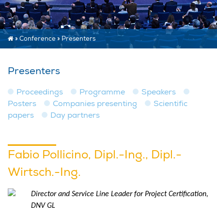
»
Conference
»
Presenters
Presenters
Proceedings
Programme
Speakers
Posters
Companies presenting
Scientific
papers
Day partners
Fabio Pollicino, Dipl.-Ing., Dipl.-
Wirtsch.-Ing.
Director and Service Line Leader for Project Certification,
DNV GL