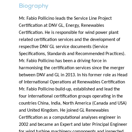
Biography
Mr. Fabio Pollicino leads the Service Line Project
Certification at DNV GL, Energy, Renewables
Certification. He is responsible for wind power plant
related certification services and the development of
respective DNV GL service documents (Service
Specifications, Standards and Recommended Practices).
Mr. Fabio Pollicino has been a driving force in
harmonising the certification services since the merger
between DNV and GL in 2013. In his former role as Head
of International Operations at Renewables Certification
Mr. Fabio Pollicino build-up, established and lead the
four international certification groups operating in the
countries China, India, North America (Canada and USA)
and United Kingdom. He joined GL Renewables
Certification as a computational analyses engineer in
2002 and became an Expert and later Principal Engineer
for wind turbine machinery components and inspected