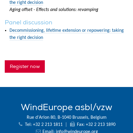
the right decision
Aging offset - Effects and solutions: revamping
Panel discussion
Decommissioning, lifetime extension or repowering: taking
the right decision
Register now
WindEurope asbl/vzw
Rue d'Arlon 80, B-1040 Brussels, Belgium
Tel: +32 2 213 1811
|
Fax: +32 2 213 1890
Email:
info@windeurope.org