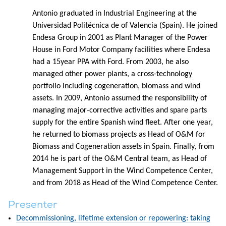
Antonio graduated in Industrial Engineering at the
Universidad Politécnica de of Valencia (Spain). He joined
Endesa Group in 2001 as Plant Manager of the Power
House in Ford Motor Company facilities where Endesa
had a 15year PPA with Ford. From 2003, he also
managed other power plants, a cross-technology
portfolio including cogeneration, biomass and wind
assets. In 2009, Antonio assumed the responsibility of
managing major-corrective activities and spare parts
supply for the entire Spanish wind fleet. After one year,
he returned to biomass projects as Head of O&M for
Biomass and Cogeneration assets in Spain. Finally, from
2014 he is part of the O&M Central team, as Head of
Management Support in the Wind Competence Center,
and from 2018 as Head of the Wind Competence Center.
Presenter
Decommissioning, lifetime extension or repowering: taking