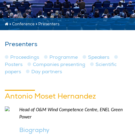
»
Conference
»
Presenters
Presenters
Proceedings
Programme
Speakers
Posters
Companies presenting
Scientific
papers
Day partners
Antonio Moset Hernandez
Head of O&M Wind Competence Centre, ENEL Green
Power
Biography