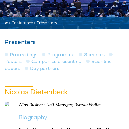
»
Conference
»
Presenters
Presenters
Proceedings
Programme
Speakers
Posters
Companies presenting
Scientific
papers
Day partners
Nicolas Dietenbeck
Wind Business Unit Manager, Bureau Veritas
Biography