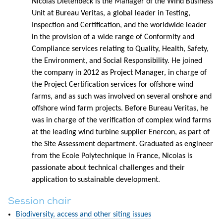
Nicolas Dietenbeck is the Manager of the Wind Business
Unit at Bureau Veritas, a global leader in Testing,
Inspection and Certification, and the worldwide leader
in the provision of a wide range of Conformity and
Compliance services relating to Quality, Health, Safety,
the Environment, and Social Responsibility. He joined
the company in 2012 as Project Manager, in charge of
the Project Certification services for offshore wind
farms, and as such was involved on several onshore and
offshore wind farm projects. Before Bureau Veritas, he
was in charge of the verification of complex wind farms
at the leading wind turbine supplier Enercon, as part of
the Site Assessment department. Graduated as engineer
from the Ecole Polytechnique in France, Nicolas is
passionate about technical challenges and their
application to sustainable development.
Session chair
Biodiversity, access and other siting issues