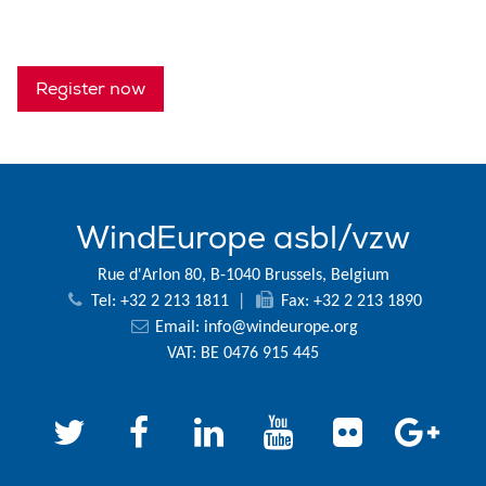
Register now
WindEurope asbl/vzw
Rue d'Arlon 80, B-1040 Brussels, Belgium
Tel: +32 2 213 1811
|
Fax: +32 2 213 1890
Email:
info@windeurope.org
VAT: BE 0476 915 445