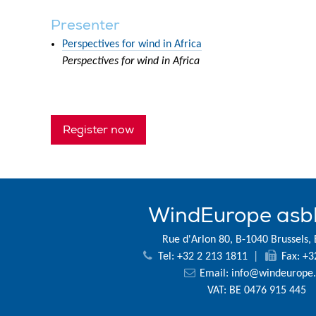
Presenter
Perspectives for wind in Africa
Perspectives for wind in Africa
Register now
WindEurope asb
Rue d'Arlon 80, B-1040 Brussels,
Tel: +32 2 213 1811
|
Fax: +3
Email:
info@windeurope.
VAT: BE 0476 915 445