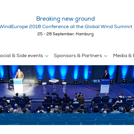
Breaking new ground
WindEurope 2018 Conference at the Global Wind Summit
25 - 28 September, Hamburg
ocial & Side events
Sponsors & Partners
Media & 