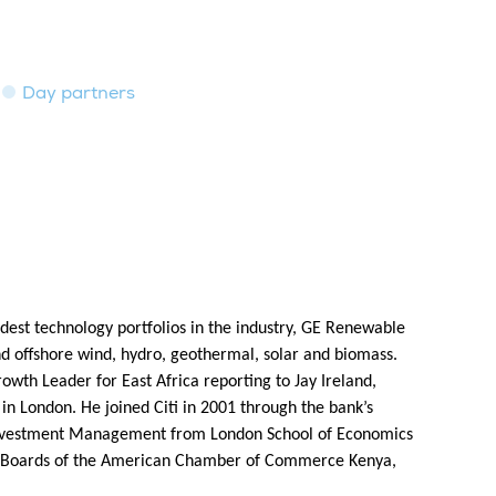
Day partners
est technology portfolios in the industry, GE Renewable
nd offshore wind, hydro, geothermal, solar and biomass.
wth Leader for East Africa reporting to Jay Ireland,
 in London. He joined Citi in 2001 through the bank’s
n Investment Management from London School of Economics
he Boards of the American Chamber of Commerce Kenya,