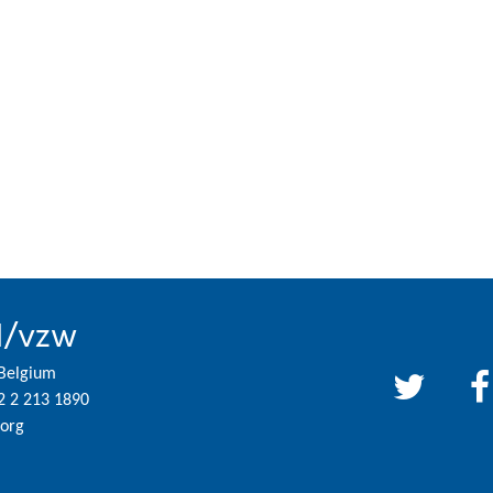
l/vzw
 Belgium
2 2 213 1890
org