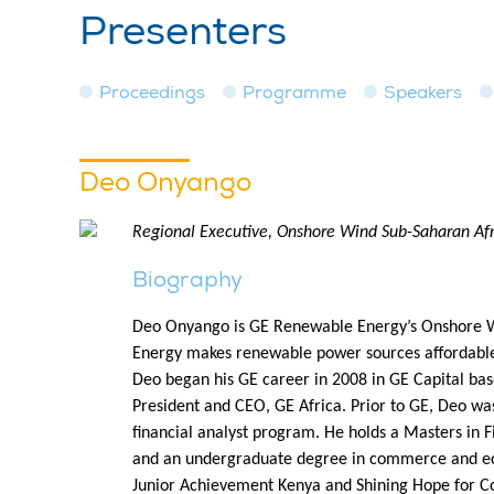
Presenters
Proceedings
Programme
Speakers
Deo Onyango
Regional Executive, Onshore Wind Sub-Saharan Af
Biography
Deo Onyango is GE Renewable Energy’s Onshore Win
Energy makes renewable power sources affordable, 
Deo began his GE career in 2008 in GE Capital bas
President and CEO, GE Africa. Prior to GE, Deo was
financial analyst program. He holds a Masters i
and an undergraduate degree in commerce and eco
Junior Achievement Kenya and Shining Hope for C