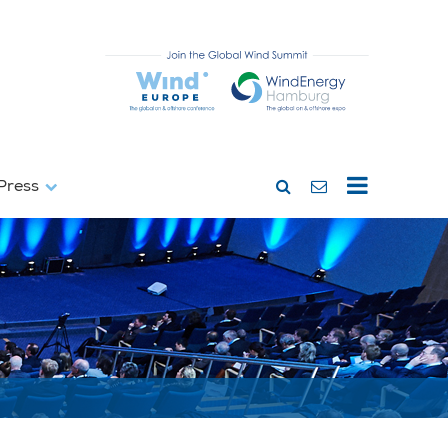
Press