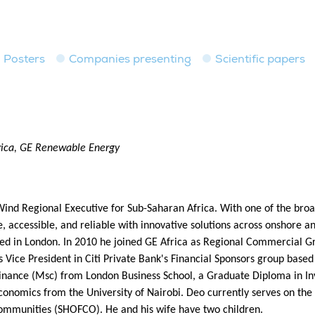
Posters
Companies presenting
Scientific papers
rica, GE Renewable Energy
d Regional Executive for Sub-Saharan Africa. With one of the broad
accessible, and reliable with innovative solutions across onshore a
ed in London. In 2010 he joined GE Africa as Regional Commercial Gro
 Vice President in Citi Private Bank's Financial Sponsors group based
n Finance (Msc) from London Business School, a Graduate Diploma i
nomics from the University of Nairobi. Deo currently serves on t
ommunities (SHOFCO). He and his wife have two children.