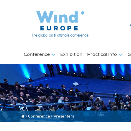
Conference
Exhibition
Practical Info
S
»
Conference
»
Presenters