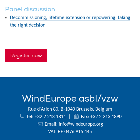
Panel discussion
Decommissioning, lifetime extension or repowering: taking
the right decision
Register now
WindEurope asbl/vzw
Rue d'Arlon 80, B-1040 Brussels, Belgium
Tel: +32 2 213 1811
|
Fax: +32 2 213 1890
Email:
info@windeurope.org
VAT: BE 0476 915 445