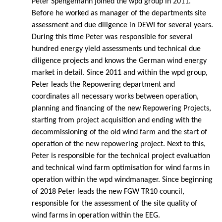
Peter Spengemann joined the wpd group in 2011.
Before he worked as manager of the departments site
assessment and due diligence in DEWI for several years.
During this time Peter was responsible for several
hundred energy yield assessments und technical due
diligence projects and knows the German wind energy
market in detail. Since 2011 and within the wpd group,
Peter leads the Repowering department and
coordinates all necessary works between operation,
planning and financing of the new Repowering Projects,
starting from project acquisition and ending with the
decommissioning of the old wind farm and the start of
operation of the new repowering project. Next to this,
Peter is responsible for the technical project evaluation
and technical wind farm optimisation for wind farms in
operation within the wpd windmanager. Since beginning
of 2018 Peter leads the new FGW TR10 council,
responsible for the assessment of the site quality of
wind farms in operation within the EEG.