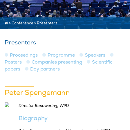
»
Conference
»
Presenters
Presenters
Proceedings
Programme
Speakers
Posters
Companies presenting
Scientific
papers
Day partners
Peter Spengemann
Director Repowering, WPD
Biography