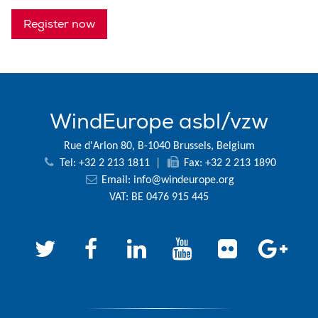
Register now
WindEurope asbl/vzw
Rue d'Arlon 80, B-1040 Brussels, Belgium
Tel: +32 2 213 1811
|
Fax: +32 2 213 1890
Email:
info@windeurope.org
VAT: BE 0476 915 445