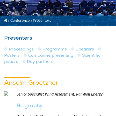
»
Conference
»
Presenters
Presenters
Proceedings
Programme
Speakers
Posters
Companies presenting
Scientific
papers
Day partners
Anselm Groetzner
Senior Specialist Wind Assessment, Ramboll Energy
Biography