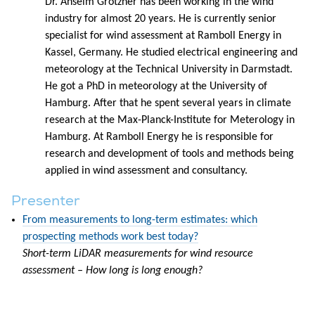
Dr. Anselm Grötzner has been working in the wind
industry for almost 20 years. He is currently senior
specialist for wind assessment at Ramboll Energy in
Kassel, Germany. He studied electrical engineering and
meteorology at the Technical University in Darmstadt.
He got a PhD in meteorology at the University of
Hamburg. After that he spent several years in climate
research at the Max-Planck-Institute for Meterology in
Hamburg. At Ramboll Energy he is responsible for
research and development of tools and methods being
applied in wind assessment and consultancy.
Presenter
From measurements to long-term estimates: which
prospecting methods work best today?
Short-term LiDAR measurements for wind resource
assessment – How long is long enough?