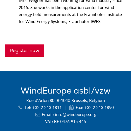
Mrs. Wegner has been working for wind industry since
2015. She works in the application center for wind
energy field measurements at the Fraunhofer Institute
for Wind Energy Systems, Fraunhofer IWES.
Register now
WindEurope asbl/vzw
Rue d'Arlon 80, B-1040 Brussels, Belgium
Tel: +32 2 213 1811
|
Fax: +32 2 213 1890
Email:
info@windeurope.org
VAT: BE 0476 915 445