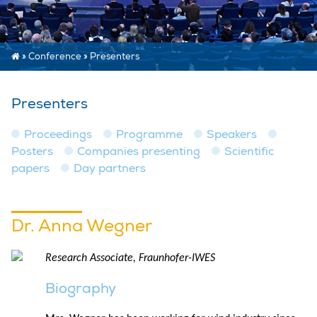
»
Conference
»
Presenters
Presenters
Proceedings
Programme
Speakers
Posters
Companies presenting
Scientific
papers
Day partners
Dr. Anna Wegner
Research Associate, Fraunhofer-IWES
Biography