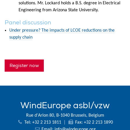
solutions. Mr. Lockard holds a B.S. degree in Electrical
Engineering from Arizona State University.
Panel discussion
Under pressure? The impacts of LCOE reductions on the
supply chain
Register now
WindEurope asbl/vzw
Rue d'Arlon 80, B-1040 Brussels, Belgium
Tel: +32 2 213 1811
|
Fax: +32 2 213 1890
Email:
info@windeurope.org