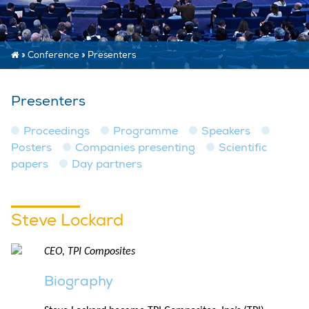
»
Conference
»
Presenters
Presenters
Proceedings
Programme
Speakers
Posters
Companies presenting
Scientific
papers
Day partners
Steve Lockard
CEO, TPI Composites
Biography