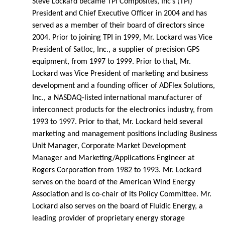
Steve Lockard became TPI Composites, Inc’s (TPI)
President and Chief Executive Officer in 2004 and has
served as a member of their board of directors since
2004. Prior to joining TPI in 1999, Mr. Lockard was Vice
President of Satloc, Inc., a supplier of precision GPS
equipment, from 1997 to 1999. Prior to that, Mr.
Lockard was Vice President of marketing and business
development and a founding officer of ADFlex Solutions,
Inc., a NASDAQ-listed international manufacturer of
interconnect products for the electronics industry, from
1993 to 1997. Prior to that, Mr. Lockard held several
marketing and management positions including Business
Unit Manager, Corporate Market Development
Manager and Marketing/Applications Engineer at
Rogers Corporation from 1982 to 1993. Mr. Lockard
serves on the board of the American Wind Energy
Association and is co-chair of its Policy Committee. Mr.
Lockard also serves on the board of Fluidic Energy, a
leading provider of proprietary energy storage