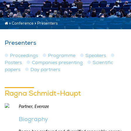
»
Conference
»
Presenters
Presenters
Proceedings
Programme
Speakers
Posters
Companies presenting
Scientific
papers
Day partners
Ragna Schmidt-Haupt
Partner, Everoze
Biography