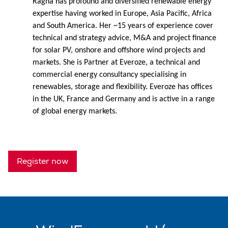
Ragna has profound and diversified renewable energy
expertise having worked in Europe, Asia Pacific, Africa
and South America. Her ~15 years of experience cover
technical and strategy advice, M&A and project finance
for solar PV, onshore and offshore wind projects and
markets. She is Partner at Everoze, a technical and
commercial energy consultancy specialising in
renewables, storage and flexibility. Everoze has offices
in the UK, France and Germany and is active in a range
of global energy markets.
Register now