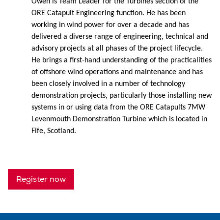
Owen is Team Leader for the Turbines section of the
ORE Catapult Engineering function. He has been
working in wind power for over a decade and has
delivered a diverse range of engineering, technical and
advisory projects at all phases of the project lifecycle.
He brings a first-hand understanding of the practicalities
of offshore wind operations and maintenance and has
been closely involved in a number of technology
demonstration projects, particularly those installing new
systems in or using data from the ORE Catapults 7MW
Levenmouth Demonstration Turbine which is located in
Fife, Scotland.
Register now