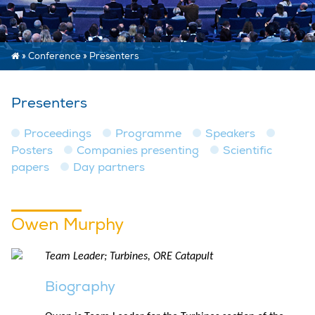
»
Conference
»
Presenters
Presenters
Proceedings
Programme
Speakers
Posters
Companies presenting
Scientific
papers
Day partners
Owen Murphy
Team Leader; Turbines, ORE Catapult
Biography