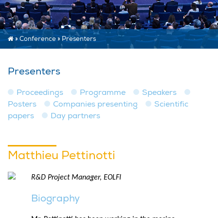
»
Conference
»
Presenters
Presenters
Proceedings
Programme
Speakers
Posters
Companies presenting
Scientific
papers
Day partners
Matthieu Pettinotti
R&D Project Manager, EOLFI
Biography