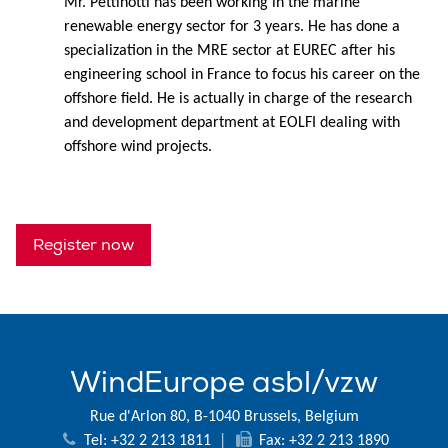
Mr. Pettinotti has been working in the marine
renewable energy sector for 3 years. He has done a
specialization in the MRE sector at EUREC after his
engineering school in France to focus his career on the
offshore field. He is actually in charge of the research
and development department at EOLFI dealing with
offshore wind projects.
Register now
WindEurope asbl/vzw
Rue d'Arlon 80, B-1040 Brussels, Belgium
Tel: +32 2 213 1811
|
Fax: +32 2 213 1890