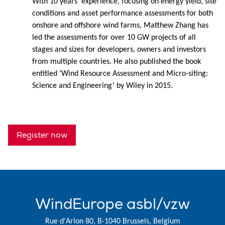
With 10 years' experience, focusing on energy yield, site
conditions and asset performance assessments for both
onshore and offshore wind farms, Matthew Zhang has
led the assessments for over 10 GW projects of all
stages and sizes for developers, owners and investors
from multiple countries. He also published the book
entitled ‘Wind Resource Assessment and Micro-siting:
Science and Engineering’ by Wiley in 2015.
Register now
WindEurope asbl/vzw
Rue d'Arlon 80, B-1040 Brussels, Belgium