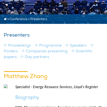
»
Conference
»
Presenters
Presenters
Proceedings
Programme
Speakers
Posters
Companies presenting
Scientific
papers
Day partners
Matthew Zhang
Specialist - Energy Resource Services, Lloyd's Register
Biography