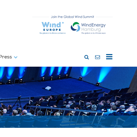
Press