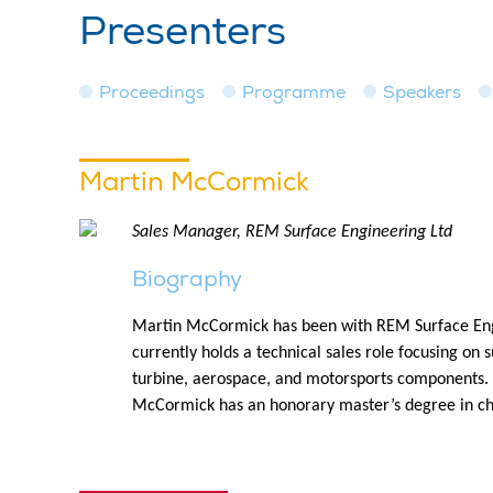
Presenters
Proceedings
Programme
Speakers
Martin McCormick
Sales Manager, REM Surface Engineering Ltd
Biography
Martin McCormick has been with REM Surface Engi
currently holds a technical sales role focusing on 
turbine, aerospace, and motorsports components. H
McCormick has an honorary master’s degree in ch