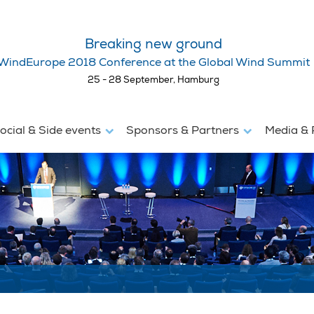
Breaking new ground
WindEurope 2018 Conference at the Global Wind Summit
25 - 28 September, Hamburg
ocial & Side events
Sponsors & Partners
Media & 