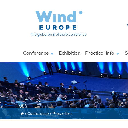
Conference
Exhibition
Practical Info
S
»
Conference
»
Presenters