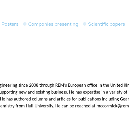
Posters
Companies presenting
Scientific papers
neering since 2008 through REM’s European office in the United K
supporting new and existing business. He has expertise in a variety of 
e has authored columns and articles for publications including Gear 
emistry from Hull University. He can be reached at
mccormick@rem