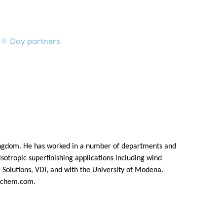
Day partners
ingdom. He has worked in a number of departments and
isotropic superfinishing applications including wind
Solutions, VDI, and with the University of Modena.
chem.com
.