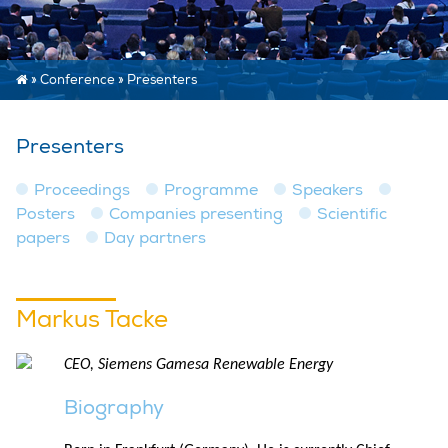
»
Conference
»
Presenters
Presenters
Proceedings
Programme
Speakers
Posters
Companies presenting
Scientific
papers
Day partners
Markus Tacke
CEO, Siemens Gamesa Renewable Energy
Biography