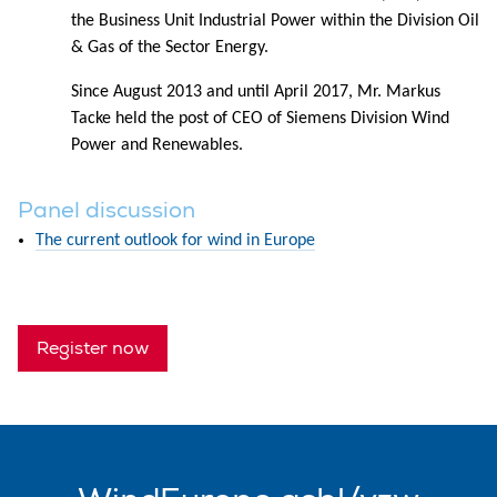
the Business Unit Industrial Power within the Division Oil
& Gas of the Sector Energy.
Since August 2013 and until April 2017, Mr. Markus
Tacke held the post of CEO of Siemens Division Wind
Power and Renewables.
Panel discussion
The current outlook for wind in Europe
Register now