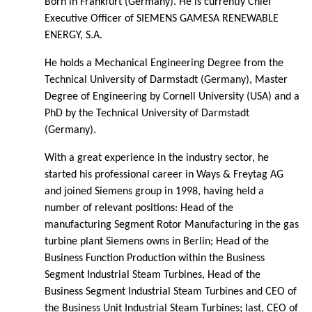
Born in Frankfurt (Germany). He is currently Chief
Executive Officer of SIEMENS GAMESA RENEWABLE
ENERGY, S.A.
He holds a Mechanical Engineering Degree from the
Technical University of Darmstadt (Germany), Master
Degree of Engineering by Cornell University (USA) and a
PhD by the Technical University of Darmstadt
(Germany).
With a great experience in the industry sector, he
started his professional career in Ways & Freytag AG
and joined Siemens group in 1998, having held a
number of relevant positions: Head of the
manufacturing Segment Rotor Manufacturing in the gas
turbine plant Siemens owns in Berlin; Head of the
Business Function Production within the Business
Segment Industrial Steam Turbines, Head of the
Business Segment Industrial Steam Turbines and CEO of
the Business Unit Industrial Steam Turbines; last, CEO of