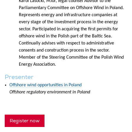
Karol Lasocki, MJur, legal counsel Advisor to the
Parliamentary Committee on Offshore Wind in Poland.
Represents energy and infrastructure companies at
every stage of the investment process in the energy
sector. Participated in acquiring the first permits for
offshore wind in the Polish part of the Baltic Sea.
Continually advises with respect to administrative
consents and construction process in the sector.
Member of the Steering Committee of the Polish Wind
Energy Association.
Presenter
Offshore wind opportunities in Poland
Offshore regulatory environment in Poland
Register now