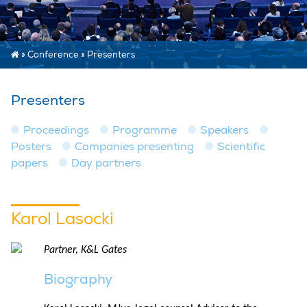
»
Conference
»
Presenters
Presenters
Proceedings
Programme
Speakers
Posters
Companies presenting
Scientific
papers
Day partners
Karol Lasocki
Partner, K&L Gates
Biography