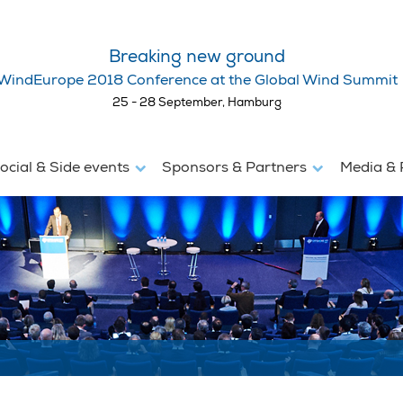
Breaking new ground
WindEurope 2018 Conference at the Global Wind Summit
25 - 28 September, Hamburg
ocial & Side events
Sponsors & Partners
Media & 