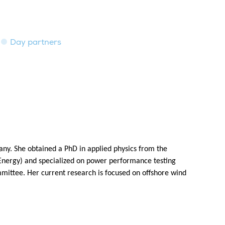
Day partners
any. She obtained a PhD in applied physics from the
Energy) and specialized on power performance testing
mmittee. Her current research is focused on offshore wind