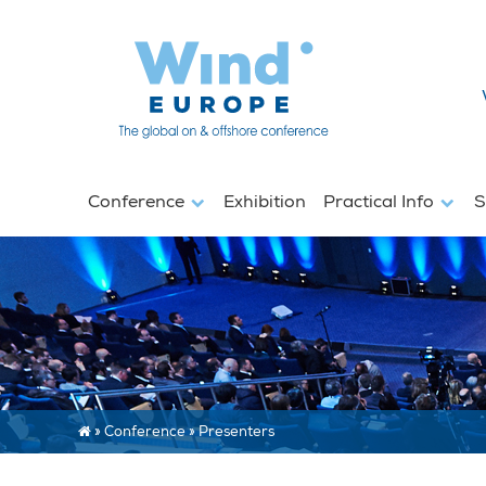
Conference
Exhibition
Practical Info
S
»
Conference
»
Presenters