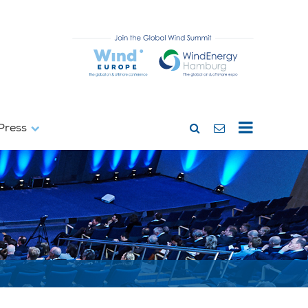
Press