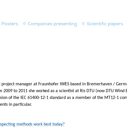
Posters
Companies presenting
Scientific papers
 and project manager at Fraunhofer IWES based in Bremerhaven / Germ
m 2009 to 2011 she worked as a scientist at Ris DTU (now DTU Wind 
revision of the IEC 61400-12-1 standard as a member of the MT12-1 co
ts in particular.
specting methods work best today?