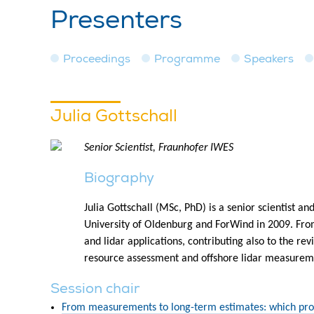
Presenters
Proceedings
Programme
Speakers
Julia Gottschall
Senior Scientist, Fraunhofer IWES
Biography
Julia Gottschall (MSc, PhD) is a senior scientist
University of Oldenburg and ForWind in 2009. Fro
and lidar applications, contributing also to the 
resource assessment and offshore lidar measuremen
Session chair
From measurements to long-term estimates: which pro