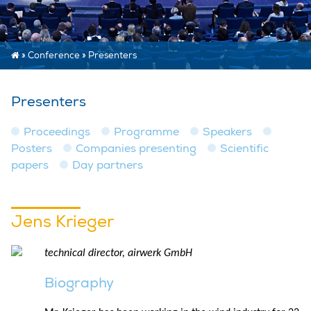
»
Conference
»
Presenters
Presenters
Proceedings
Programme
Speakers
Posters
Companies presenting
Scientific
papers
Day partners
Jens Krieger
technical director, airwerk GmbH
Biography