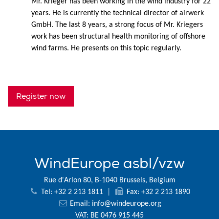
Mr. Krieger has been working in the wind industry for 22
years. He is currently the technical director of airwerk
GmbH. The last 8 years, a strong focus of Mr. Kriegers
work has been structural health monitoring of offshore
wind farms. He presents on this topic regularly.
Register now
WindEurope asbl/vzw
Rue d'Arlon 80, B-1040 Brussels, Belgium
Tel: +32 2 213 1811
|
Fax: +32 2 213 1890
Email:
info@windeurope.org
VAT: BE 0476 915 445