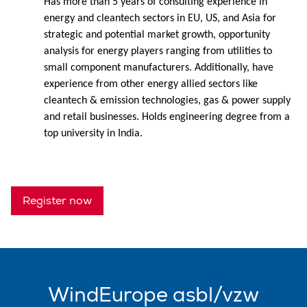
Has more than 5 years of consulting experience in
energy and cleantech sectors in EU, US, and Asia for
strategic and potential market growth, opportunity
analysis for energy players ranging from utilities to
small component manufacturers. Additionally, have
experience from other energy allied sectors like
cleantech & emission technologies, gas & power supply
and retail businesses. Holds engineering degree from a
top university in India.
Register now
WindEurope asbl/vzw