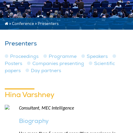
»
Conference
»
Presenters
Presenters
Proceedings
Programme
Speakers
Posters
Companies presenting
Scientific
papers
Day partners
Hina Varshney
Consultant, MEC Intelligence
Biography