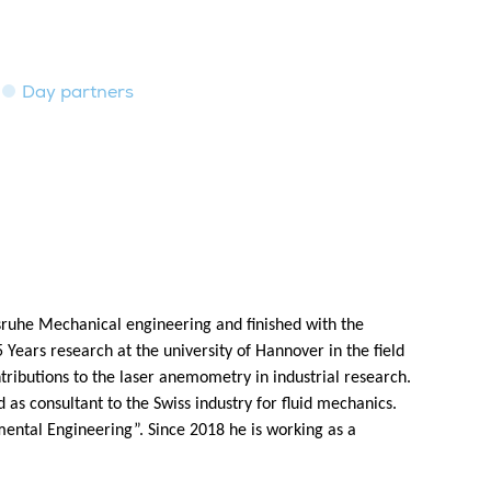
Day partners
rlsruhe Mechanical engineering and finished with the
 5 Years research at the university of Hannover in the field
ntributions to the laser anemometry in industrial research.
as consultant to the Swiss industry for fluid mechanics.
ental Engineering”. Since 2018 he is working as a