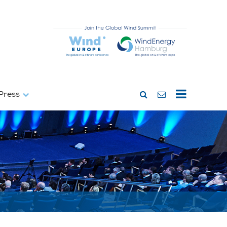
Press