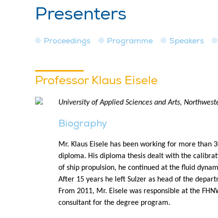
Presenters
Proceedings
Programme
Speakers
Professor Klaus Eisele
University of Applied Sciences and Arts, Northwest
Biography
Mr. Klaus Eisele has been working for more than 30
diploma. His diploma thesis dealt with the calibrati
of ship propulsion, he continued at the fluid dynam
After 15 years he left Sulzer as head of the depar
From 2011, Mr. Eisele was responsible at the FHNW
consultant for the degree program.