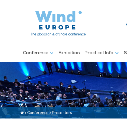
Conference
Exhibition
Practical Info
S
»
Conference
»
Presenters