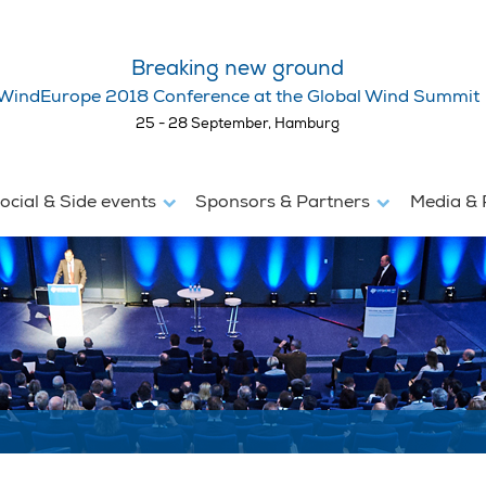
Breaking new ground
WindEurope 2018 Conference at the Global Wind Summit
25 - 28 September, Hamburg
ocial & Side events
Sponsors & Partners
Media & 