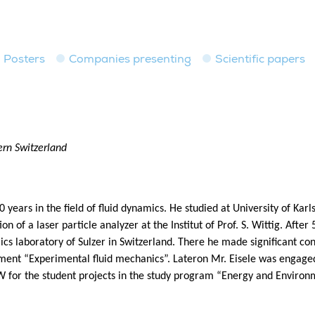
Posters
Companies presenting
Scientific papers
ern Switzerland
 years in the field of fluid dynamics. He studied at University of Ka
on of a laser particle analyzer at the Institut of Prof. S. Wittig. After
ics laboratory of Sulzer in Switzerland. There he made significant co
tment “Experimental fluid mechanics”. Lateron Mr. Eisele was engaged 
 for the student projects in the study program “Energy and Environm