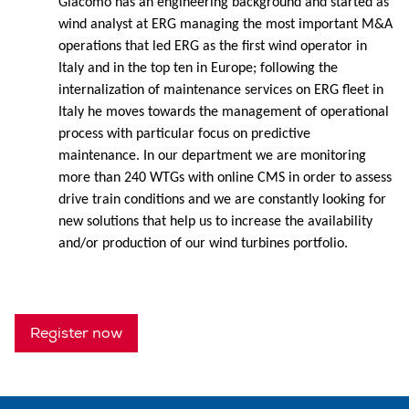
Giacomo has an engineering background and started as
wind analyst at ERG managing the most important M&A
operations that led ERG as the first wind operator in
Italy and in the top ten in Europe; following the
internalization of maintenance services on ERG fleet in
Italy he moves towards the management of operational
process with particular focus on predictive
maintenance. In our department we are monitoring
more than 240 WTGs with online CMS in order to assess
drive train conditions and we are constantly looking for
new solutions that help us to increase the availability
and/or production of our wind turbines portfolio.
Register now