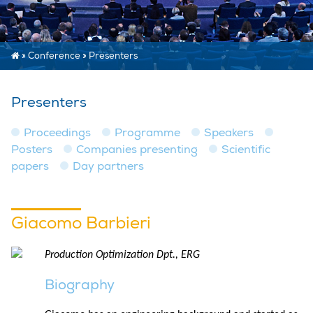
»
Conference
»
Presenters
Presenters
Proceedings
Programme
Speakers
Posters
Companies presenting
Scientific
papers
Day partners
Giacomo Barbieri
Production Optimization Dpt., ERG
Biography