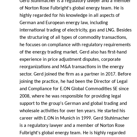
Gerd Stuhlmacher is a regulatory lawyer and a member
of Norton Rose Fulbright's global energy team. He is
highly regarded for his knowledge in all aspects of
German and European energy law, including
international trading of electricity, gas and LNG. Besides
the structuring of all types of commodity transactions,
he focuses on compliance with regulatory requirements
of the energy trading market. Gerd also has first-hand
experience in price adjustment disputes, corporate
reorganizations and M&A transactions in the energy
sector. Gerd joined the firm as a partner in 2017. Before
joining the practice, he had been the Director of Legal
and Compliance for E.ON Global Commodities SE since
2008, where he was responsible for providing legal
support to the group's German and global trading and
wholesale activities for over ten years. He started his
career with E.ON in Munich in 1999. Gerd Stuhlmacher
is a regulatory lawyer and a member of Norton Rose
Fulbright's global energy team. He is highly regarded