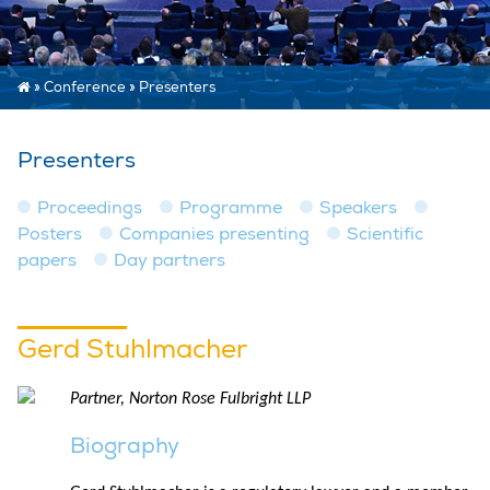
»
Conference
»
Presenters
Presenters
Proceedings
Programme
Speakers
Posters
Companies presenting
Scientific
papers
Day partners
Gerd Stuhlmacher
Partner, Norton Rose Fulbright LLP
Biography