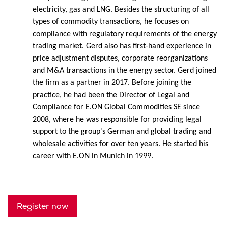
electricity, gas and LNG. Besides the structuring of all
types of commodity transactions, he focuses on
compliance with regulatory requirements of the energy
trading market. Gerd also has first-hand experience in
price adjustment disputes, corporate reorganizations
and M&A transactions in the energy sector. Gerd joined
the firm as a partner in 2017. Before joining the
practice, he had been the Director of Legal and
Compliance for E.ON Global Commodities SE since
2008, where he was responsible for providing legal
support to the group's German and global trading and
wholesale activities for over ten years. He started his
career with E.ON in Munich in 1999.
Register now