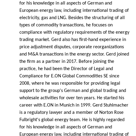
for his knowledge in all aspects of German and
European energy law, including international trading of
electricity, gas and LNG. Besides the structuring of all
types of commodity transactions, he focuses on
compliance with regulatory requirements of the energy
trading market. Gerd also has first-hand experience in
price adjustment disputes, corporate reorganizations
and M&A transactions in the energy sector. Gerd joined
the firm as a partner in 2017. Before joining the
practice, he had been the Director of Legal and
Compliance for E.ON Global Commodities SE since
2008, where he was responsible for providing legal
support to the group's German and global trading and
wholesale activities for over ten years. He started his
career with E.ON in Munich in 1999. Gerd Stuhlmacher
is a regulatory lawyer and a member of Norton Rose
Fulbright's global energy team. He is highly regarded
for his knowledge in all aspects of German and
European energy law, including international trading of