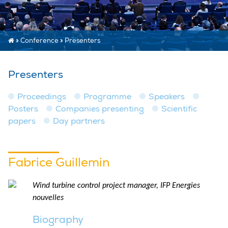
»
Conference
»
Presenters
Presenters
Proceedings
Programme
Speakers
Posters
Companies presenting
Scientific
papers
Day partners
Fabrice Guillemin
Wind turbine control project manager, IFP Energies
nouvelles
Biography