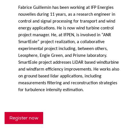
Fabrice Guillemin has been working at IFP Energies
nouvelles during 11 years, as a research engineer in
control and signal processing for transport and wind
energy applications. He is now wind turbine control
project manager. He, at IFPEN, is involved in “ANR
SmartEole” project realization, a collaborative
experimental project including, between others,
Leosphere, Engie Green, and Prisme laboratory.
SmartEole project addresses LiDAR based windturbine
and windfarm efficiency improvements. He works also
on ground based lidar applications, including
measurements filtering and reconstruction strategies
for turbulence intensity estimation.
Register now