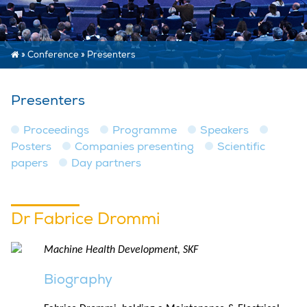
»
Conference
»
Presenters
Presenters
Proceedings
Programme
Speakers
Posters
Companies presenting
Scientific
papers
Day partners
Dr Fabrice Drommi
Machine Health Development, SKF
Biography