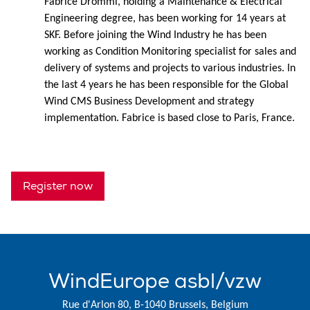
Fabrice Drommi, holding a Maintenance & Electrical
Engineering degree, has been working for 14 years at
SKF. Before joining the Wind Industry he has been
working as Condition Monitoring specialist for sales and
delivery of systems and projects to various industries. In
the last 4 years he has been responsible for the Global
Wind CMS Business Development and strategy
implementation. Fabrice is based close to Paris, France.
Register now
WindEurope asbl/vzw
Rue d'Arlon 80, B-1040 Brussels, Belgium