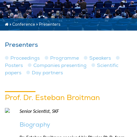
»
Conference
»
Presenters
Presenters
Proceedings
Programme
Speakers
Posters
Companies presenting
Scientific
papers
Day partners
Prof. Dr. Esteban Broitman
Senior Scientist, SKF
Biography