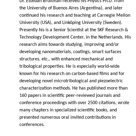
Dr. Esteban Broitman received his Physics Ph.D. from
the University of Buenos Aires (Argentina), and later
continued his research and teaching at Carnegie Mellon
University (USA), and Linköping University (Sweden).
Presently his is a Senior Scientist at the SKF Research &
Technology Development Center, in the Netherlands. His
research aims towards studying, improving and/or
developing nanomaterials, coatings, smart surfaces
structures, etc., with enhanced mechanical and
tribological properties. He is especially world-wide
known for his research on carbon-based films and for
developing novel microtribological and piezoelectric
characterization methods. He has published more than
160 papers in scientific peer-reviewed journals and
conference proceedings with over 2500 citations, wrote
many chapters in specialized scientific books, and
presented numerous oral invited contributions in
conferences.