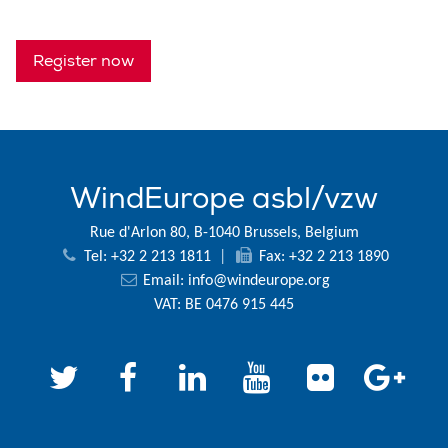
Register now
WindEurope asbl/vzw
Rue d'Arlon 80, B-1040 Brussels, Belgium
Tel: +32 2 213 1811
|
Fax: +32 2 213 1890
Email:
info@windeurope.org
VAT: BE 0476 915 445