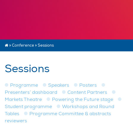
»
Conference
»
Sessions
Sessions
Programme
Speakers
Posters
Presenters’ dashboard
Content Partners
Markets Theatre
Powering the Future stage
Student programme
Workshops and Round
Tables
Programme Committee & abstracts
reviewers