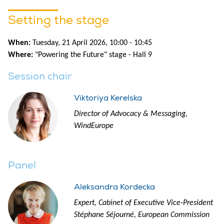
Setting the stage
When:
Tuesday, 21 April 2026, 10:00 - 10:45
Where:
"Powering the Future" stage - Hall 9
Session chair
Viktoriya Kerelska
Director of Advocacy & Messaging,
WindEurope
Panel
Aleksandra Kordecka
Expert, Cabinet of Executive Vice-President
Stéphane Séjourné, European Commission