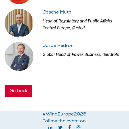
Josche Muth
Head of Regulatory and Public Affairs
Central Europe, Ørsted
Jorge Pedron
Global Head of Power Business, Iberdrola
Go back
#WindEurope2026
Follow the event on: