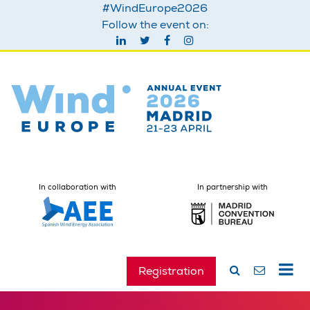
#WindEurope2026
Follow the event on:
In collaboration with
In partnership with
Registration