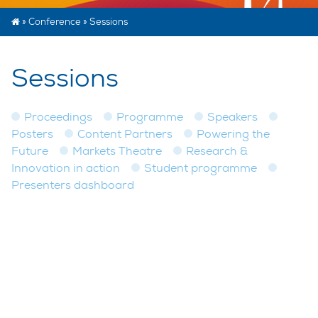
»
Conference
»
Sessions
Sessions
Proceedings
Programme
Speakers
Posters
Content Partners
Powering the
Future
Markets Theatre
Research &
Innovation in action
Student programme
Presenters dashboard