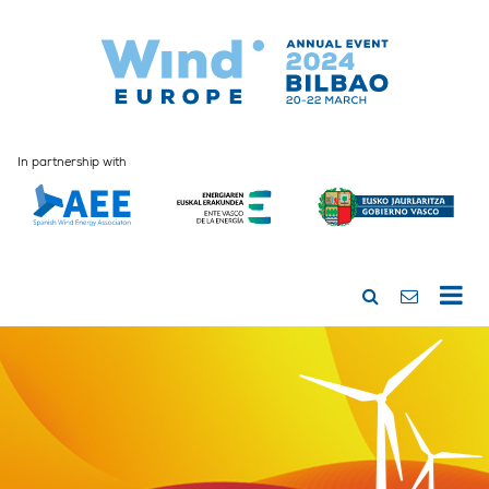
In partnership with