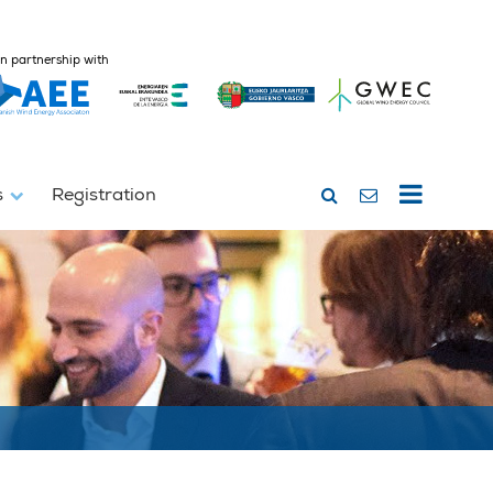
In partnership with
s
Registration