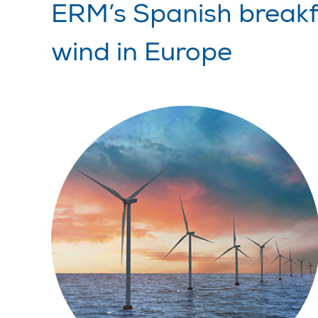
ERM’s Spanish breakfa
wind in Europe