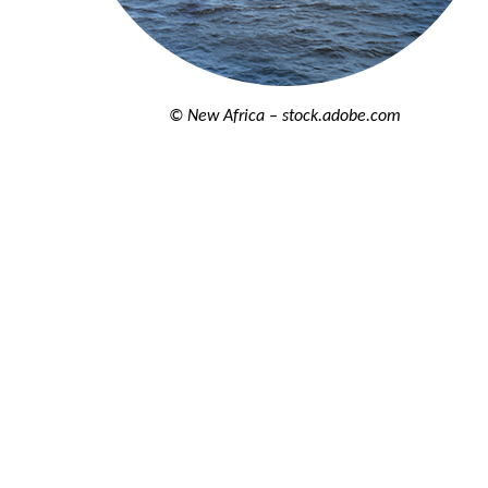
© New Africa – stock.adobe.com