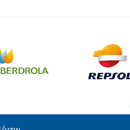
l/vzw