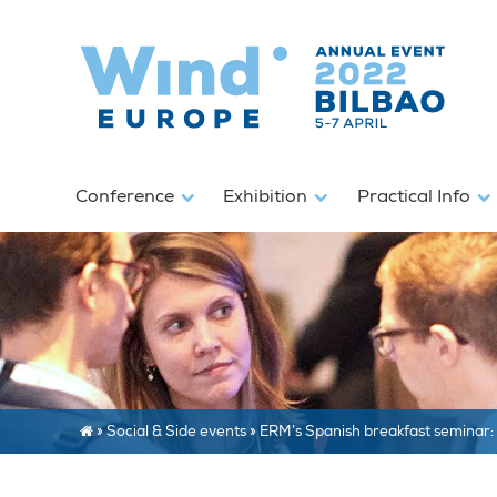
Conference
Exhibition
Practical Info
»
Social & Side events
»
ERM’s Spanish breakfast seminar: 