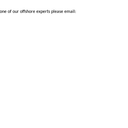
 one of our offshore experts please email: