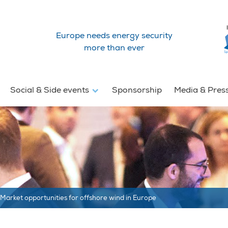
Europe needs energy security
more than ever
Social & Side events
Sponsorship
Media & Pres
Market opportunities for offshore wind in Europe