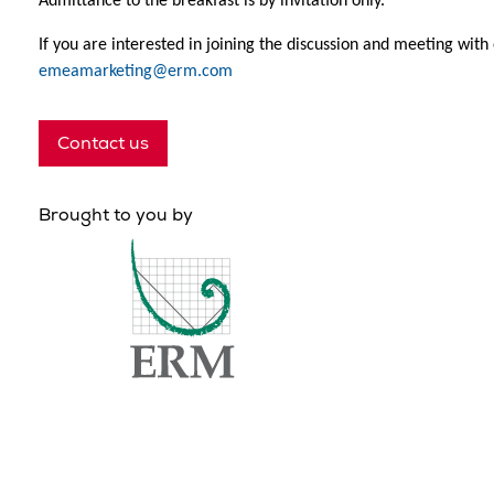
Admittance to the breakfast is by invitation only.
If you are interested in joining the discussion and meeting with
emeamarketing@erm.com
Contact us
Brought to you by