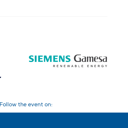
Follow the event on: