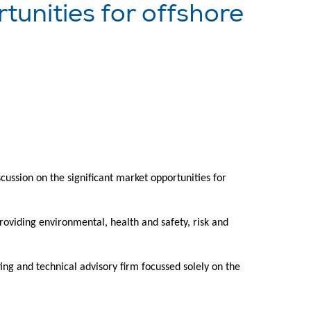
unities for offshore
ssion on the significant market opportunities for
providing environmental, health and safety, risk and
ng and technical advisory firm focussed solely on the