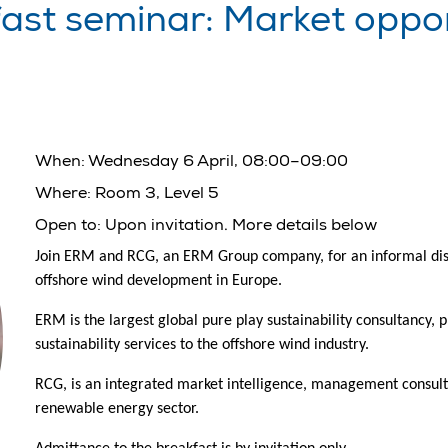
st seminar: Market opport
When:
Wednesday 6 April, 08:00–09:00
Where:
Room 3, Level 5
Open to:
Upon invitation. More details below
Join ERM and RCG, an ERM Group company, for an informal discu
offshore wind development in Europe.
ERM is the largest global pure play sustainability consultancy, 
sustainability services to the offshore wind industry.
RCG, is an integrated market intelligence, management consulti
renewable energy sector.