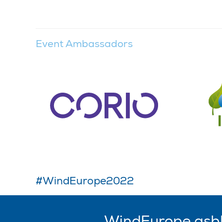
Event Ambassadors
#WindEurope2022
WindEurope asb