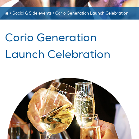
»
Social & Side events
»
Corio Generation Launch Celebration
Corio Generation
Launch Celebration