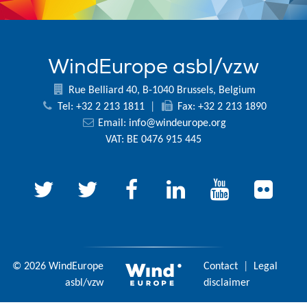
WindEurope asbl/vzw
Rue Belliard 40, B-1040 Brussels, Belgium
Tel: +32 2 213 1811
|
Fax: +32 2 213 1890
Email:
info@windeurope.org
VAT: BE 0476 915 445
© 2026 WindEurope
Contact
|
Legal
asbl/vzw
disclaimer