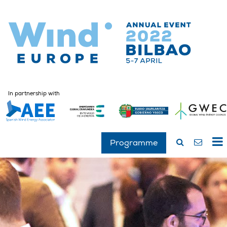
In partnership with
Programme