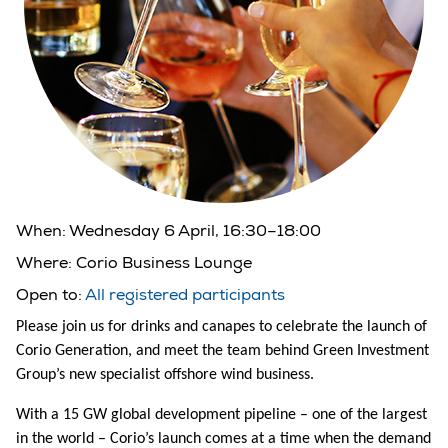
When:
Wednesday 6 April, 16:30–18:00
Where:
Corio Business Lounge
Open to:
All registered participants
Please join us for drinks and canapes to celebrate the launch of
Corio Generation, and meet the team behind Green Investment
Group’s new specialist offshore wind business.
With a 15 GW global development pipeline – one of the largest
in the world – Corio’s launch comes at a time when the demand