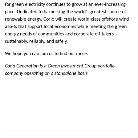
for green electricity continues to grow at an ever-increasing
pace. Dedicated to harnessing the world’s greatest source of
renewable energy, Corio will create world-class offshore wind
assets that support local economies while meeting the green
energy needs of communities and corporate off-takers
sustainably, reliably, and safely.
We hope you can join us to find out more.
Corio Generation is a Green Investment Group portfolio
company operating on a standalone basis