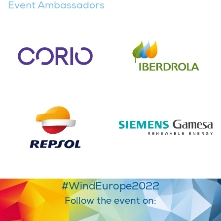
Event Ambassadors
#WindEurope2022
Follow the event on: