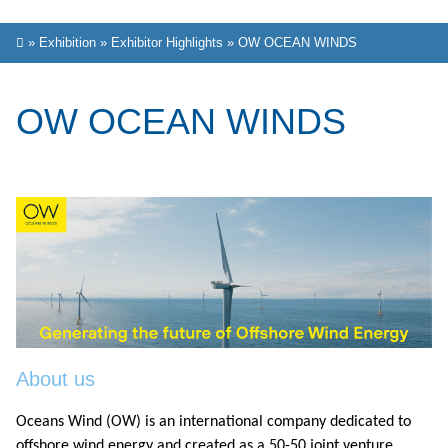
»
Exhibition
»
Exhibitor Highlights
»
OW OCEAN WINDS
OW OCEAN WINDS
About us
Oceans Wind (OW) is an international company dedicated to
offshore wind energy and created as a 50-50 joint venture,