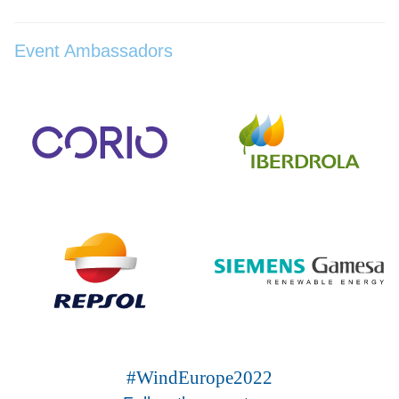
Event Ambassadors
#WindEurope2022