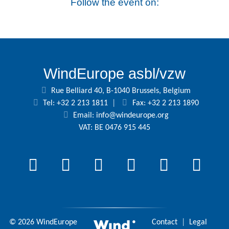
Follow the event on:
WindEurope asbl/vzw
Rue Belliard 40, B-1040 Brussels, Belgium
Tel: +32 2 213 1811
|
Fax: +32 2 213 1890
Email:
info@windeurope.org
VAT: BE 0476 915 445
© 2026 WindEurope
Contact
|
Legal