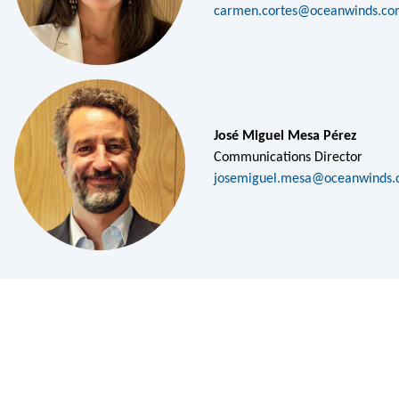
carmen.cortes@oceanwinds.c
José Miguel Mesa Pérez
Communications Director
josemiguel.mesa@oceanwinds