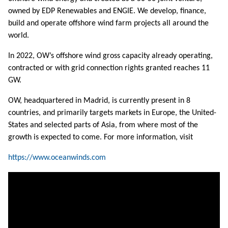
owned by EDP Renewables and ENGIE. We develop, finance,
build and operate offshore wind farm projects all around the
world.
In 2022, OW’s offshore wind gross capacity already operating,
contracted or with grid connection rights granted reaches 11
GW.
OW, headquartered in Madrid, is currently present in 8
countries, and primarily targets markets in Europe, the United-
States and selected parts of Asia, from where most of the
growth is expected to come. For more information, visit
https://www.oceanwinds.com