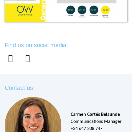
Find us on social media:
Contact us
Carmen Cortés Belaunde
Communications Manager
+34 647 308 747