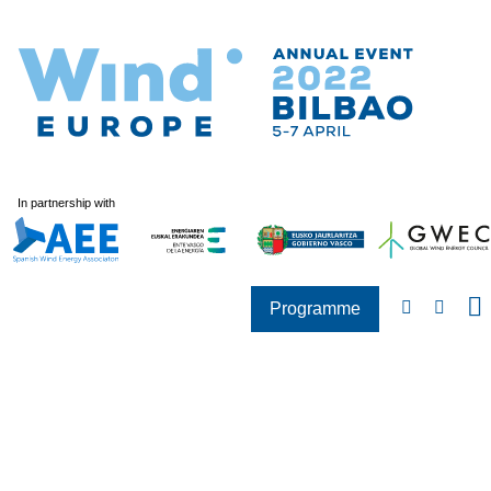
In partnership with
Programme