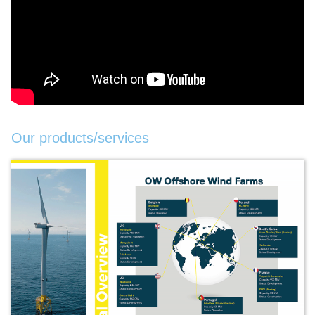
Our products/services