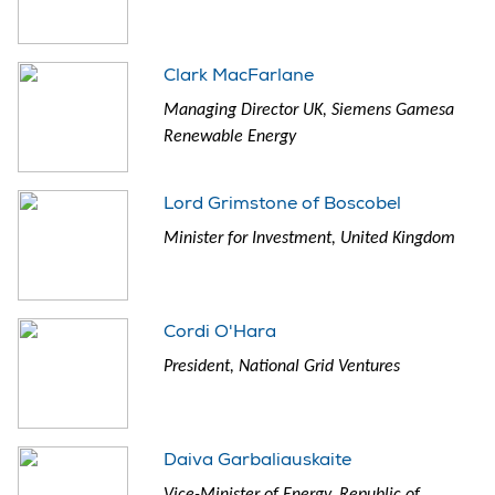
Clark MacFarlane
Managing Director UK, Siemens Gamesa
Renewable Energy
Lord Grimstone of Boscobel
Minister for Investment, United Kingdom
Cordi O'Hara
President, National Grid Ventures
Daiva Garbaliauskaite
Vice-Minister of Energy, Republic of