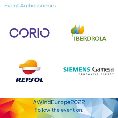
Event Ambassadors
#WindEurope2022
Follow the event on: