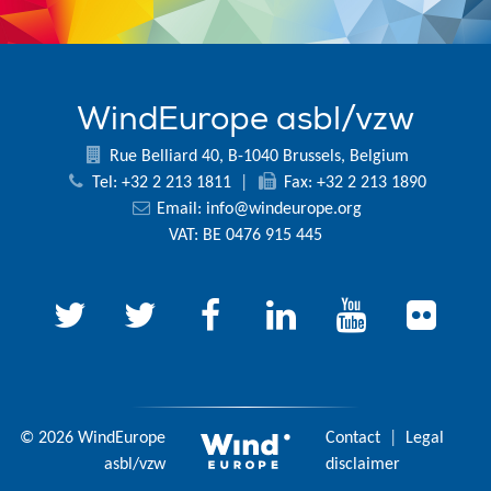
WindEurope asbl/vzw
Rue Belliard 40, B-1040 Brussels, Belgium
Tel: +32 2 213 1811
|
Fax: +32 2 213 1890
Email:
info@windeurope.org
VAT: BE 0476 915 445
© 2026 WindEurope
Contact
|
Legal
asbl/vzw
disclaimer