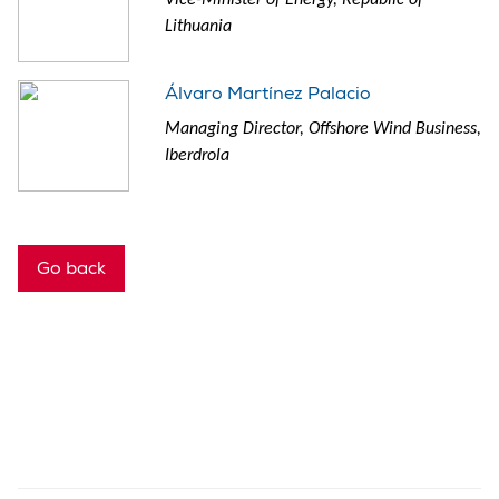
Lithuania
Álvaro Martínez Palacio
Managing Director, Offshore Wind Business,
Iberdrola
Go back