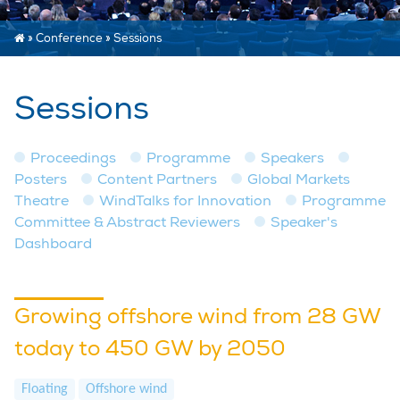
»
Conference
»
Sessions
Sessions
Proceedings
Programme
Speakers
Posters
Content Partners
Global Markets
Theatre
WindTalks for Innovation
Programme
Committee & Abstract Reviewers
Speaker's
Dashboard
Growing offshore wind from 28 GW
today to 450 GW by 2050
Floating
Offshore wind