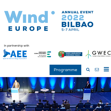
In partnership with
Programme