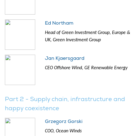
Ed Northam
Head of Green Investment Group, Europe &
UK, Green Investment Group
Jan Kjaersgaard
CEO Offshore Wind, GE Renewable Energy
Part 2 - Supply chain, infrastructure and
happy coexistence
Grzegorz Gorski
COO, Ocean Winds