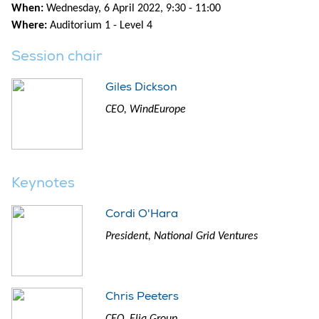
When:
Wednesday, 6 April 2022, 9:30 - 11:00
Where:
Auditorium 1 - Level 4
Session chair
Giles Dickson
CEO, WindEurope
Keynotes
Cordi O'Hara
President, National Grid Ventures
Chris Peeters
CEO, Elia Group