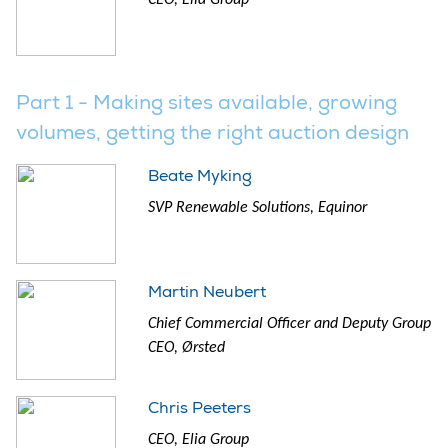
Part 1 - Making sites available, growing
volumes, getting the right auction design
Beate Myking
SVP Renewable Solutions, Equinor
Martin Neubert
Chief Commercial Officer and Deputy Group
CEO, Ørsted
Chris Peeters
CEO, Elia Group