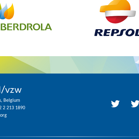
l/vzw
s, Belgium
2 2 213 1890
org