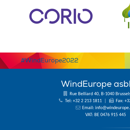
#WindEurope2022
WindEurope asb
Rue Belliard 40, B-1040 Brussel
Tel: +32 2 213 1811
|
Fax: +3
Email:
info@windeurope.
VAT: BE 0476 915 445