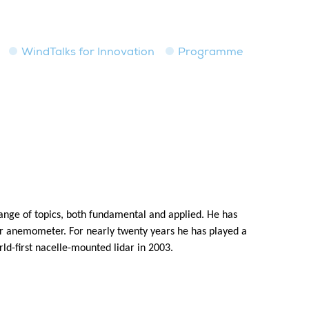
WindTalks for Innovation
Programme
 range of topics, both fundamental and applied. He has
aser anemometer. For nearly twenty years he has played a
rld-first nacelle-mounted lidar in 2003.