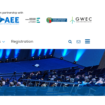
In partnership with
s
Registration