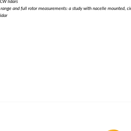
 CW lidars
ange and full rotor measurements: a study with nacelle mounted, circ
idar