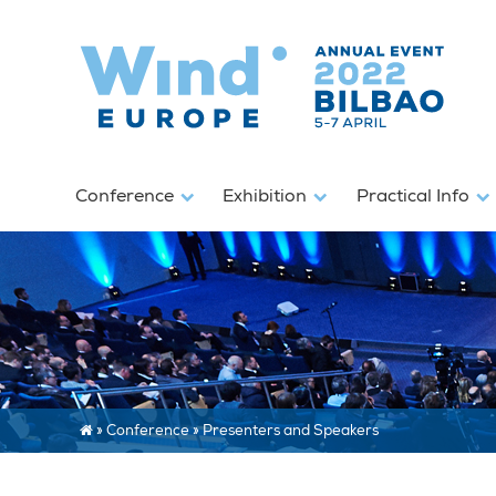
Conference
Exhibition
Practical Info
»
Conference
»
Presenters and Speakers