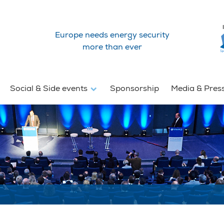
Europe needs energy security
more than ever
Social & Side events
Sponsorship
Media & Pres