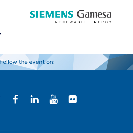
Follow the event on: