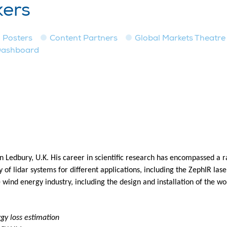
kers
Posters
Content Partners
Global Markets Theatre
Dashboard
 in Ledbury, U.K. His career in scientific research has encompassed a
ty of lidar systems for different applications, including the ZephIR l
e wind energy industry, including the design and installation of the wo
gy loss estimation