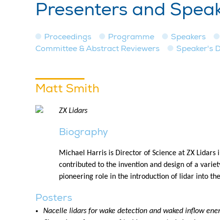
Presenters and Spea
Proceedings
Programme
Speakers
Committee & Abstract Reviewers
Speaker's 
Matt Smith
ZX Lidars
Biography
Michael Harris is Director of Science at ZX Lidars
contributed to the invention and design of a varie
pioneering role in the introduction of lidar into th
Posters
Nacelle lidars for wake detection and waked inflow ener