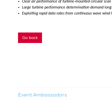
Clear air performance of turbine-mounted circular scan
Large turbine performance determination demand long r
Exploiting rapid data rates from continuous wave wind l
Go back
Event Ambassadors