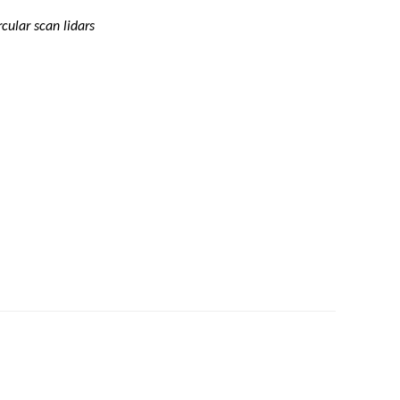
ular scan lidars